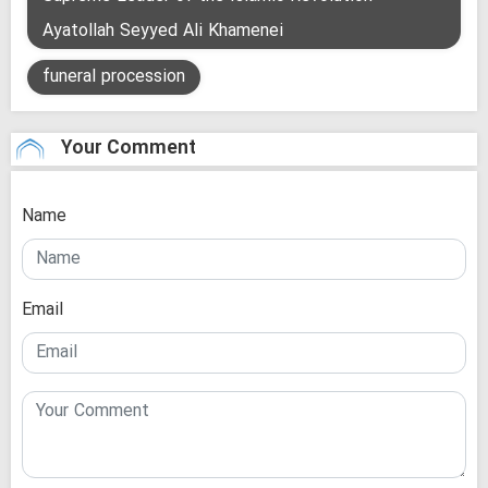
Ayatollah Seyyed Ali Khamenei
funeral procession
Your Comment
Name
Email