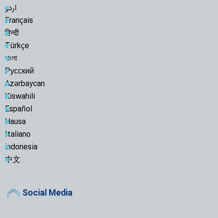
اردو
Français
हिन्दी
Türkçe
বাংলা
Русский
Azərbaycan
Kiswahili
Español
Hausa
Italiano
indonesia
中文
Social Media