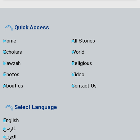
Quick Access
Home
All Stories
Scholars
World
Hawzah
Religious
Photos
Video
About us
Contact Us
Select Language
English
فارسی
العربية