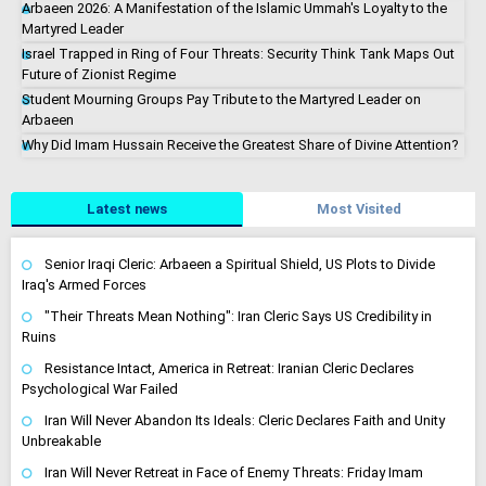
Arbaeen 2026: A Manifestation of the Islamic Ummah's Loyalty to the
Martyred Leader
Israel Trapped in Ring of Four Threats: Security Think Tank Maps Out
Future of Zionist Regime
Student Mourning Groups Pay Tribute to the Martyred Leader on
Arbaeen
Why Did Imam Hussain Receive the Greatest Share of Divine Attention?
Latest news
Most Visited
Senior Iraqi Cleric: Arbaeen a Spiritual Shield, US Plots to Divide
Iraq's Armed Forces
"Their Threats Mean Nothing": Iran Cleric Says US Credibility in
Ruins
Resistance Intact, America in Retreat: Iranian Cleric Declares
Psychological War Failed
Iran Will Never Abandon Its Ideals: Cleric Declares Faith and Unity
Unbreakable
Iran Will Never Retreat in Face of Enemy Threats: Friday Imam