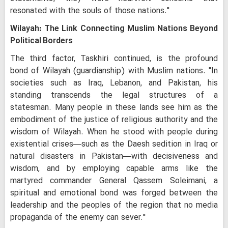
resonated with the souls of those nations."
Wilayah: The Link Connecting Muslim Nations Beyond
Political Borders
The third factor, Taskhiri continued, is the profound
bond of Wilayah (guardianship) with Muslim nations. "In
societies such as Iraq, Lebanon, and Pakistan, his
standing transcends the legal structures of a
statesman. Many people in these lands see him as the
embodiment of the justice of religious authority and the
wisdom of Wilayah. When he stood with people during
existential crises—such as the Daesh sedition in Iraq or
natural disasters in Pakistan—with decisiveness and
wisdom, and by employing capable arms like the
martyred commander General Qassem Soleimani, a
spiritual and emotional bond was forged between the
leadership and the peoples of the region that no media
propaganda of the enemy can sever."