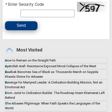
*
Enter Security Code
Send
Most Visited
How to Remain on the Straight Path
Ayatollah Arafi: Resistance Exposed Moral Collapse of the West
Baalbek Becomes Sea of Black as Thousands March on Sayyida
Khawla Shrine for Arbaeen
Revenge for Martyred Leader: A Civilization-Building Mission, Not an
Emotional Act
From Jurist to Civilization Builder: The Roadmap Imam Khamenei Left
Behind
The Arbaeen Pilgrimage: When Faith Speaks the Languages of the
World