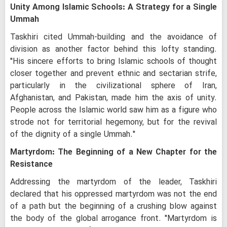
Unity Among Islamic Schools: A Strategy for a Single
Ummah
Taskhiri cited Ummah-building and the avoidance of
division as another factor behind this lofty standing.
"His sincere efforts to bring Islamic schools of thought
closer together and prevent ethnic and sectarian strife,
particularly in the civilizational sphere of Iran,
Afghanistan, and Pakistan, made him the axis of unity.
People across the Islamic world saw him as a figure who
strode not for territorial hegemony, but for the revival
of the dignity of a single Ummah."
Martyrdom: The Beginning of a New Chapter for the
Resistance
Addressing the martyrdom of the leader, Taskhiri
declared that his oppressed martyrdom was not the end
of a path but the beginning of a crushing blow against
the body of the global arrogance front. "Martyrdom is