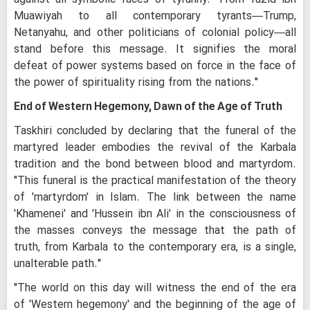
Muawiyah to all contemporary tyrants—Trump,
Netanyahu, and other politicians of colonial policy—all
stand before this message. It signifies the moral
defeat of power systems based on force in the face of
the power of spirituality rising from the nations."
End of Western Hegemony, Dawn of the Age of Truth
Taskhiri concluded by declaring that the funeral of the
martyred leader embodies the revival of the Karbala
tradition and the bond between blood and martyrdom.
"This funeral is the practical manifestation of the theory
of 'martyrdom' in Islam. The link between the name
'Khamenei' and 'Hussein ibn Ali' in the consciousness of
the masses conveys the message that the path of
truth, from Karbala to the contemporary era, is a single,
unalterable path."
"The world on this day will witness the end of the era
of 'Western hegemony' and the beginning of the age of