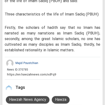
of the life of Imam Sadiq (PBUH) and said:
Three characteristics of the life of Imam Sadiq (PBUH)
Firstly, the scholars of hadith say that no Imam has
narrated as many narrations as Imam Sadiq (PBUH);
secondly, among the great Islamic scholars, no one has
cultivated as many disciples as Imam Sadiq; thirdly, he
established rationality in Islamic matters.
Majid Poustchian
News ID:
370785
Tags
Hawzah News Agency
Hawza