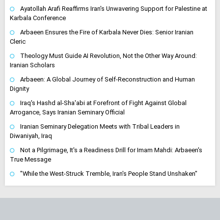
Ayatollah Arafi Reaffirms Iran's Unwavering Support for Palestine at
Karbala Conference
Arbaeen Ensures the Fire of Karbala Never Dies: Senior Iranian
Cleric
Theology Must Guide AI Revolution, Not the Other Way Around:
Iranian Scholars
Arbaeen: A Global Journey of Self-Reconstruction and Human
Dignity
Iraq's Hashd al-Sha'abi at Forefront of Fight Against Global
Arrogance, Says Iranian Seminary Official
Iranian Seminary Delegation Meets with Tribal Leaders in
Diwaniyah, Iraq
Not a Pilgrimage, It's a Readiness Drill for Imam Mahdi: Arbaeen's
True Message
"While the West-Struck Tremble, Iran's People Stand Unshaken"