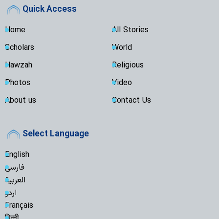
Quick Access
Home
All Stories
Scholars
World
Hawzah
Religious
Photos
Video
About us
Contact Us
Select Language
English
فارسی
العربية
اردو
Français
हिन्दी