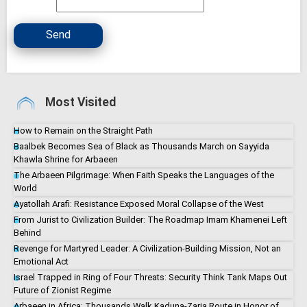
Send
Most Visited
How to Remain on the Straight Path
Baalbek Becomes Sea of Black as Thousands March on Sayyida
Khawla Shrine for Arbaeen
The Arbaeen Pilgrimage: When Faith Speaks the Languages of the
World
Ayatollah Arafi: Resistance Exposed Moral Collapse of the West
From Jurist to Civilization Builder: The Roadmap Imam Khamenei Left
Behind
Revenge for Martyred Leader: A Civilization-Building Mission, Not an
Emotional Act
Israel Trapped in Ring of Four Threats: Security Think Tank Maps Out
Future of Zionist Regime
Arbaeen in Africa: Thousands Walk Kaduna-Zaria Route in Honor of