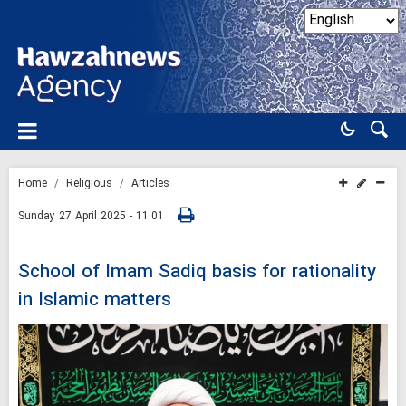
Home
Religious
Articles
Sunday 27 April 2025 - 11:01
School of Imam Sadiq basis for rationality
in Islamic matters