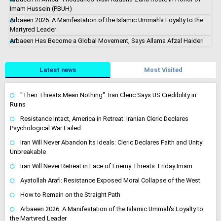
Imam Hussein (PBUH)
Arbaeen 2026: A Manifestation of the Islamic Ummah's Loyalty to the
Martyred Leader
Arbaeen Has Become a Global Movement, Says Allama Afzal Haideri
Latest news
Most Visited
"Their Threats Mean Nothing": Iran Cleric Says US Credibility in
Ruins
Resistance Intact, America in Retreat: Iranian Cleric Declares
Psychological War Failed
Iran Will Never Abandon Its Ideals: Cleric Declares Faith and Unity
Unbreakable
Iran Will Never Retreat in Face of Enemy Threats: Friday Imam
Ayatollah Arafi: Resistance Exposed Moral Collapse of the West
How to Remain on the Straight Path
Arbaeen 2026: A Manifestation of the Islamic Ummah's Loyalty to
the Martyred Leader