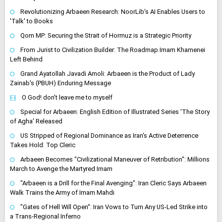
Revolutionizing Arbaeen Research: NoorLib's AI Enables Users to
'Talk' to Books
Qom MP: Securing the Strait of Hormuz is a Strategic Priority
From Jurist to Civilization Builder: The Roadmap Imam Khamenei
Left Behind
Grand Ayatollah Javadi Amoli: Arbaeen is the Product of Lady
Zainab's (PBUH) Enduring Message
O God! don't leave me to myself
Special for Arbaeen: English Edition of Illustrated Series 'The Story
of Agha' Released
US Stripped of Regional Dominance as Iran's Active Deterrence
Takes Hold: Top Cleric
Arbaeen Becomes "Civilizational Maneuver of Retribution": Millions
March to Avenge the Martyred Imam
"Arbaeen is a Drill for the Final Avenging": Iran Cleric Says Arbaeen
Walk Trains the Army of Imam Mahdi
"Gates of Hell Will Open": Iran Vows to Turn Any US-Led Strike into
a Trans-Regional Inferno