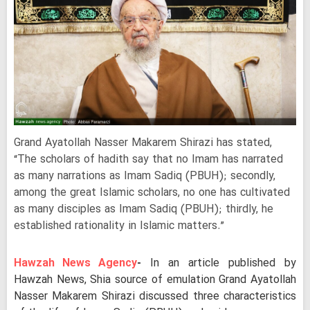
Grand Ayatollah Nasser Makarem Shirazi has stated,
“The scholars of hadith say that no Imam has narrated
as many narrations as Imam Sadiq (PBUH); secondly,
among the great Islamic scholars, no one has cultivated
as many disciples as Imam Sadiq (PBUH); thirdly, he
established rationality in Islamic matters.”
Hawzah News Agency
-
In an article published by
Hawzah News, Shia source of emulation Grand Ayatollah
Nasser Makarem Shirazi discussed three characteristics