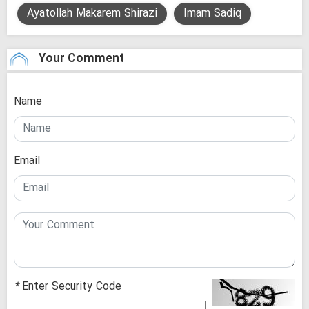
Ayatollah Makarem Shirazi
Imam Sadiq
Your Comment
Name
Email
*
Enter Security Code