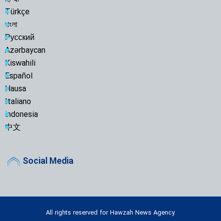
Türkçe
বাংলা
Русский
Azərbaycan
Kiswahili
Español
Hausa
Italiano
indonesia
中文
Social Media
All rights reserved for Hawzah News Agency.