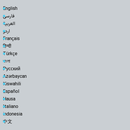
English
فارسی
العربية
اردو
Français
हिन्दी
Türkçe
বাংলা
Русский
Azərbaycan
Kiswahili
Español
Hausa
Italiano
indonesia
中文