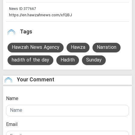
News ID:
377667
Tags
Hawzah News Agency
Hawza
Narration
hadith of the day
Hadith
Sunday
Your Comment
Name
Email