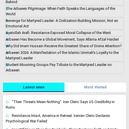
Behind
The Arbaeen Pilgrimage: When Faith Speaks the Languages of the
World
Revenge for Martyred Leader: A Civilization-Building Mission, Not an
Emotional Act
Ayatollah Arafi: Resistance Exposed Moral Collapse of the West
Arbaeen Has Become a Global Movement, Says Allama Afzal Haideri
Why Did Imam Hussain Receive the Greatest Share of Divine Attention?
Arbaeen 2026: A Manifestation of the Islamic Ummah's Loyalty to the
Martyred Leader
Student Mourning Groups Pay Tribute to the Martyred Leader on
Arbaeen
Latest news
Most Visited
"Their Threats Mean Nothing": Iran Cleric Says US Credibility in
Ruins
Resistance Intact, America in Retreat: Iranian Cleric Declares
Psychological War Failed