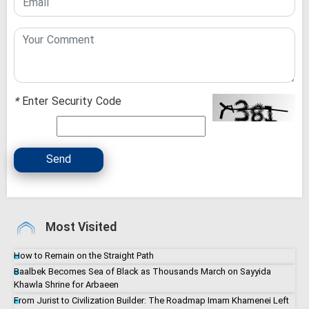
*
Enter Security Code
Send
Most Visited
How to Remain on the Straight Path
Baalbek Becomes Sea of Black as Thousands March on Sayyida
Khawla Shrine for Arbaeen
From Jurist to Civilization Builder: The Roadmap Imam Khamenei Left