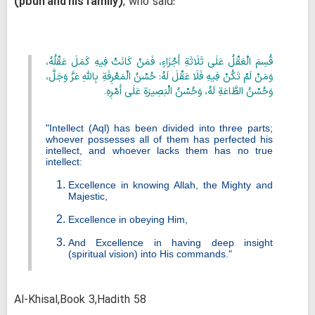
(pbuh and his family)
, who said:
قُسِمَ الْعَقْلُ عَلَى ثَلَاثَةِ أَجْزَاءٍ، فَمَنْ كَانَتْ فِيهِ كَمَلَ عَقْلُهُ،
وَمَنْ لَمْ تَكُنْ فِيهِ فَلَا عَقْلَ لَهُ: حُسْنُ الْمَعْرِفَةِ بِاللَّهِ عَزَّ وَجَلَّ،
وَحُسْنُ الطَّاعَةِ لَهُ، وَحُسْنُ الْبَصِيرَةِ عَلَى أَمْرِهِ.
"Intellect (
Aql
) has been divided into three parts;
whoever possesses all of them has perfected his
intellect, and whoever lacks them has no true
intellect:
Excellence in knowing Allah, the Mighty and
Majestic,
Excellence in obeying Him,
And Excellence in having deep insight
(spiritual vision) into His commands."
Al-Khisal,Book 3,Hadith 58