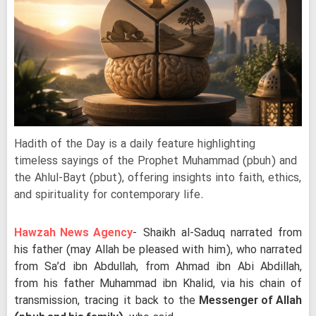
Hadith of the Day is a daily feature highlighting
timeless sayings of the Prophet Muhammad (pbuh) and
the Ahlul-Bayt (pbut), offering insights into faith, ethics,
and spirituality for contemporary life.
Hawzah News Agency
- Shaikh al-Saduq narrated from
his father (may Allah be pleased with him), who narrated
from Sa’d ibn Abdullah, from Ahmad ibn Abi Abdillah,
from his father Muhammad ibn Khalid, via his chain of
transmission, tracing it back to the
Messenger of Allah