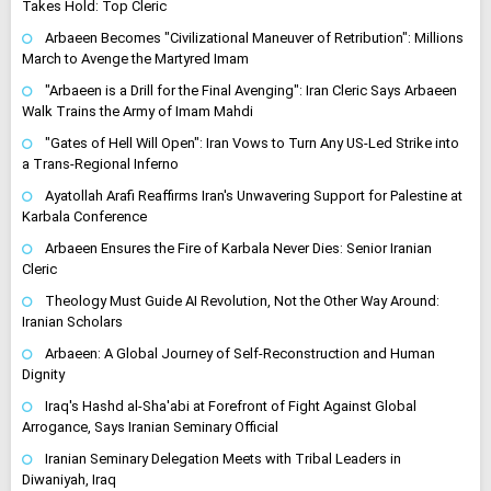
Takes Hold: Top Cleric
Arbaeen Becomes "Civilizational Maneuver of Retribution": Millions
March to Avenge the Martyred Imam
"Arbaeen is a Drill for the Final Avenging": Iran Cleric Says Arbaeen
Walk Trains the Army of Imam Mahdi
"Gates of Hell Will Open": Iran Vows to Turn Any US-Led Strike into
a Trans-Regional Inferno
Ayatollah Arafi Reaffirms Iran's Unwavering Support for Palestine at
Karbala Conference
Arbaeen Ensures the Fire of Karbala Never Dies: Senior Iranian
Cleric
Theology Must Guide AI Revolution, Not the Other Way Around:
Iranian Scholars
Arbaeen: A Global Journey of Self-Reconstruction and Human
Dignity
Iraq's Hashd al-Sha'abi at Forefront of Fight Against Global
Arrogance, Says Iranian Seminary Official
Iranian Seminary Delegation Meets with Tribal Leaders in
Diwaniyah, Iraq