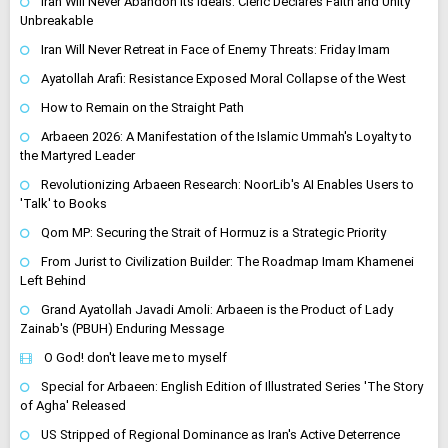
Iran Will Never Abandon Its Ideals: Cleric Declares Faith and Unity
Unbreakable
Iran Will Never Retreat in Face of Enemy Threats: Friday Imam
Ayatollah Arafi: Resistance Exposed Moral Collapse of the West
How to Remain on the Straight Path
Arbaeen 2026: A Manifestation of the Islamic Ummah's Loyalty to
the Martyred Leader
Revolutionizing Arbaeen Research: NoorLib's AI Enables Users to
'Talk' to Books
Qom MP: Securing the Strait of Hormuz is a Strategic Priority
From Jurist to Civilization Builder: The Roadmap Imam Khamenei
Left Behind
Grand Ayatollah Javadi Amoli: Arbaeen is the Product of Lady
Zainab's (PBUH) Enduring Message
O God! don't leave me to myself
Special for Arbaeen: English Edition of Illustrated Series 'The Story
of Agha' Released
US Stripped of Regional Dominance as Iran's Active Deterrence