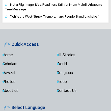
Not a Pilgrimage, It's a Readiness Drill for Imam Mahdi: Arbaeen's
True Message
"While the West-Struck Tremble, Iran's People Stand Unshaken"
Quick Access
Home
All Stories
Scholars
World
Hawzah
Religious
Photos
Video
About us
Contact Us
Select Language