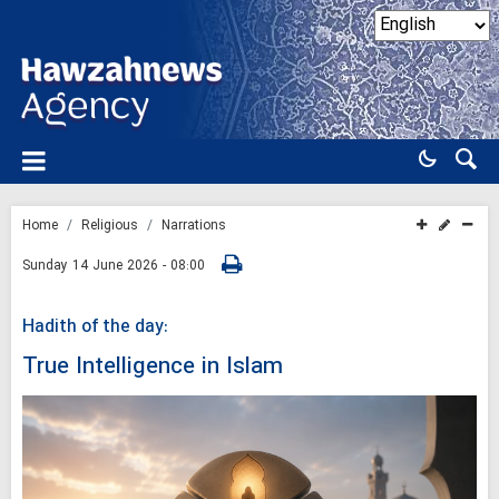
Home
Religious
Narrations
Sunday 14 June 2026 - 08:00
Hadith of the day:
True Intelligence in Islam