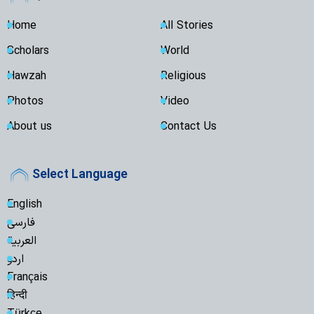
Home
All Stories
Scholars
World
Hawzah
Religious
Photos
Video
About us
Contact Us
Select Language
English
فارسی
العربية
اردو
Français
हिन्दी