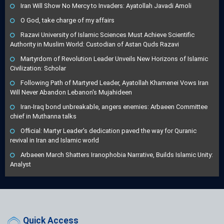
Iran Will Show No Mercy to Invaders: Ayatollah Javadi Amoli
O God, take charge of my affairs
Razavi University of Islamic Sciences Must Achieve Scientific
Authority in Muslim World: Custodian of Astan Quds Razavi
Martyrdom of Revolution Leader Unveils New Horizons of Islamic
Civilization: Scholar
Following Path of Martyred Leader, Ayatollah Khamenei Vows Iran
Will Never Abandon Lebanon's Mujahideen
Iran-Iraq bond unbreakable, angers enemies: Arbaeen Committee
chief in Muthanna talks
Official: Martyr Leader's dedication paved the way for Quranic
revival in Iran and Islamic world
Arbaeen March Shatters Iranophobia Narrative, Builds Islamic Unity:
Analyst
Quick Access