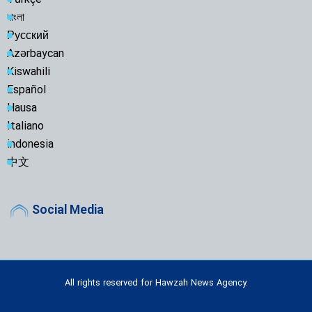
Türkçe
বাংলা
Русский
Azərbaycan
Kiswahili
Español
Hausa
Italiano
indonesia
中文
Social Media
All rights reserved for Hawzah News Agency.