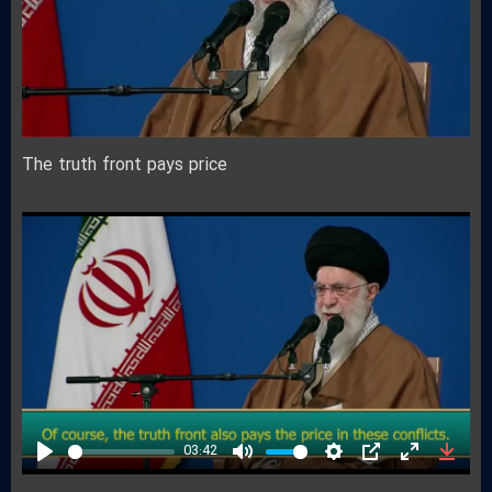
The truth front pays price
03:42
Play
Mute
Settings
PIP
Enter
Down