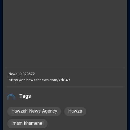
fullscreen
News ID:
370572
Tags
Hawzah News Agency
Hawza
Imam khamenei