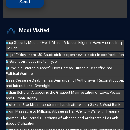
Send
Most Visited
Iraqi Security Media: Over 3 Million Arbaeen Pilgrims Have Entered Iraq
So Far
Najaf Friday Imam: US-Saudi strikes open new chapter in confrontation
O God! don't leave me to myself
"Time Is a Strategic Asset": How Hamas Turned a Ceasefire Into
Political Warfare
Gaza Ceasefire Deal: Hamas Demands Full Withdrawal, Reconstruction,
and International Oversight
Indian Scholar: Arbaeen is the Greatest Manifestation of Love, Peace,
and Human Dignity
Protest in Stockholm condemns Israeli attacks on Gaza & West Bank
From Massacre to Millions: Arbaeen's Half-Century War with Tyranny
Women: The Eternal Guardians of Arbaeen and Architects of a Faith-
Based Civilization