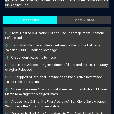
Bahraini Cleric: Making Pilgrimage Conditional on State Permission Is a
Sin Against God
Latest news
Most Visited
From Jurist to Civilization Builder: The Roadmap Imam Khamenei
Left Behind
Grand Ayatollah Javadi Amoli: Arbaeen is the Product of Lady
Zainab's (PBUH) Enduring Message
O God! don't leave me to myself
Special for Arbaeen: English Edition of Illustrated Series 'The Story
of Agha' Released
US Stripped of Regional Dominance as Iran's Active Deterrence
Takes Hold: Top Cleric
Arbaeen Becomes "Civilizational Maneuver of Retribution": Millions
March to Avenge the Martyred Imam
"Arbaeen is a Drill for the Final Avenging": Iran Cleric Says Arbaeen
Walk Trains the Army of Imam Mahdi
"Gates of Hell Will Open": Iran Vows to Turn Any US-Led Strike into