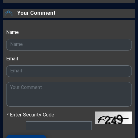
Your Comment
Name
Email
*
Enter Security Code