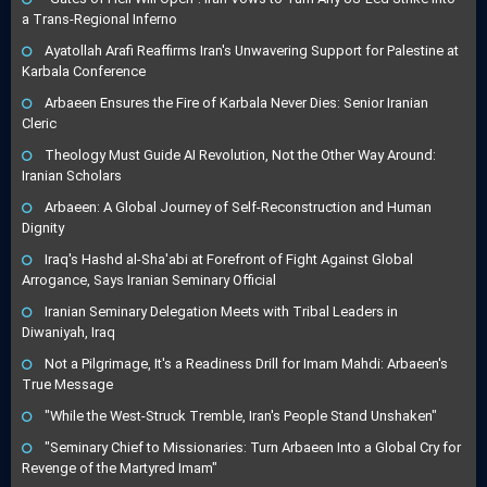
a Trans-Regional Inferno
Ayatollah Arafi Reaffirms Iran's Unwavering Support for Palestine at
Karbala Conference
Arbaeen Ensures the Fire of Karbala Never Dies: Senior Iranian
Cleric
Theology Must Guide AI Revolution, Not the Other Way Around:
Iranian Scholars
Arbaeen: A Global Journey of Self-Reconstruction and Human
Dignity
Iraq's Hashd al-Sha'abi at Forefront of Fight Against Global
Arrogance, Says Iranian Seminary Official
Iranian Seminary Delegation Meets with Tribal Leaders in
Diwaniyah, Iraq
Not a Pilgrimage, It's a Readiness Drill for Imam Mahdi: Arbaeen's
True Message
"While the West-Struck Tremble, Iran's People Stand Unshaken"
"Seminary Chief to Missionaries: Turn Arbaeen Into a Global Cry for
Revenge of the Martyred Imam"