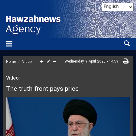
Wednesday 9 April 2025 - 14:59
Home
Video
Video:
The truth front pays price