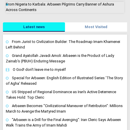
From Nigeria to Karbala: Arbaeen Pilgrims Carry Banner of Ashura
Across Continents
Latest news
Most Visited
From Jurist to Civilization Builder: The Roadmap Imam Khamenei
Left Behind
Grand Ayatollah Javadi Amoli: Arbaeen is the Product of Lady
Zainab's (PBUH) Enduring Message
O God! don't leave me to myself
Special for Arbaeen: English Edition of Illustrated Series 'The Story
of Agha' Released
US Stripped of Regional Dominance as Iran's Active Deterrence
Takes Hold: Top Cleric
Arbaeen Becomes "Civilizational Maneuver of Retribution": Millions
March to Avenge the Martyred Imam
"Arbaeen is a Drill for the Final Avenging": Iran Cleric Says Arbaeen
Walk Trains the Army of Imam Mahdi