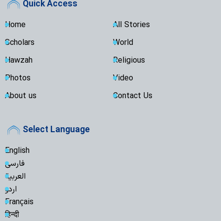
Quick Access
Home
All Stories
Scholars
World
Hawzah
Religious
Photos
Video
About us
Contact Us
Select Language
English
فارسی
العربية
اردو
Français
हिन्दी