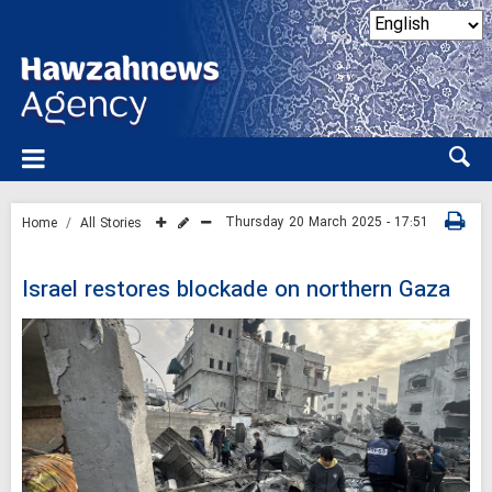
Thursday 20 March 2025 - 17:51
Home
All Stories
Israel restores blockade on northern Gaza