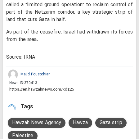
called a “limited ground operation” to reclaim control of
part of the Netzarim corridor, a key strategic strip of
land that cuts Gaza in half.
As part of the ceasefire, Israel had withdrawn its forces
from the area.
Source: IRNA
Majid Poustchian
News ID:
370413
Tags
Hawzah News Agency
Hawza
Gaza strip
Palestine