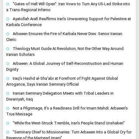
"Gates of Hell Will Open": Iran Vows to Turn Any US-Led Strike into
a Trans-Regional Inferno
Ayatollah Arafi Reaffirms Iran's Unwavering Support for Palestine at
Karbala Conference
Arbaeen Ensures the Fire of Karbala Never Dies: Senior Iranian
Cleric
Theology Must Guide AI Revolution, Not the Other Way Around:
Iranian Scholars
Arbaeen: A Global Journey of Self-Reconstruction and Human
Dignity
Iraq's Hashd al-Sha'abi at Forefront of Fight Against Global
Arrogance, Says Iranian Seminary Official
Iranian Seminary Delegation Meets with Tribal Leaders in
Diwaniyah, Iraq
Not a Pilgrimage, It's a Readiness Drill for Imam Mahdi: Arbaeen's
True Message
"While the West-Struck Tremble, Iran's People Stand Unshaken"
"Seminary Chief to Missionaries: Turn Arbaeen Into a Global Cry for
Revenge of the Martyred Imam"