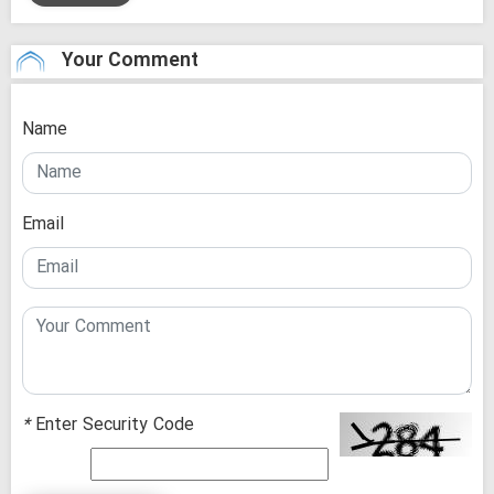
Your Comment
Name
Email
*
Enter Security Code