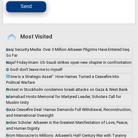
Send
Most Visited
Iraqi Security Media: Over 3 Million Arbaeen Pilgrims Have Entered Iraq
So Far
Najaf Friday Imam: US-Saudi strikes open new chapter in confrontation
O God! don't leave me to myself
"Time Is a Strategic Asset": How Hamas Turned a Ceasefire Into
Political Warfare
Protest in Stockholm condemns Israeli attacks on Gaza & West Bank
Islamabad Hosts Memorial for Martyred Leader, Scholars Call for
Muslim Unity
Gaza Ceasefire Deal: Hamas Demands Full Withdrawal, Reconstruction,
and International Oversight
Indian Scholar: Arbaeen is the Greatest Manifestation of Love, Peace,
and Human Dignity
From Massacre to Millions: Arbaeen's Half-Century War with Tyranny