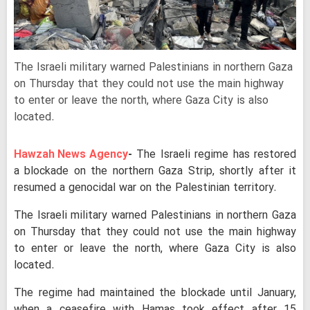
The Israeli military warned Palestinians in northern Gaza
on Thursday that they could not use the main highway
to enter or leave the north, where Gaza City is also
located.
Hawzah News Agency
-
The Israeli regime has restored
a blockade on the northern Gaza Strip, shortly after it
resumed a genocidal war on the Palestinian territory.
The Israeli military warned Palestinians in northern Gaza
on Thursday that they could not use the main highway
to enter or leave the north, where Gaza City is also
located.
The regime had maintained the blockade until January,
when a ceasefire with Hamas took effect after 15