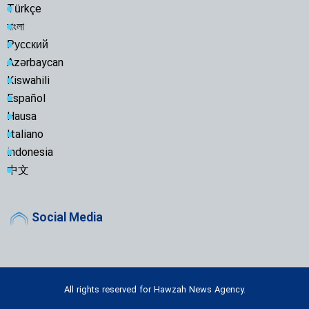
Türkçe
বাংলা
Русский
Azərbaycan
Kiswahili
Español
Hausa
Italiano
indonesia
中文
Social Media
All rights reserved for Hawzah News Agency.