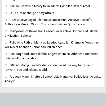
Iran Will Show No Mercy to Invaders: Ayatollah Javadi Amoli
O God, take charge of my affairs
Razavi University of Islamic Sciences Must Achieve Scientific
Authority in Muslim World: Custodian of Astan Quds Razavi
Martyrdom of Revolution Leader Unveils New Horizons of Islamic
Civilization: Scholar
Following Path of Martyred Leader, Ayatollah Khamenei Vows Iran
Will Never Abandon Lebanon's Mujahideen
Iran-Iraq bond unbreakable, angers enemies: Arbaeen Committee
chief in Muthanna talks
Official: Martyr Leader's dedication paved the way for Quranic
revival in Iran and Islamic world
Arbaeen March Shatters Iranophobia Narrative, Builds Islamic Unity:
Analyst