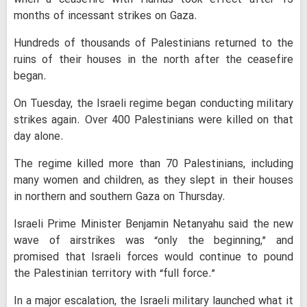
months of incessant strikes on Gaza.
Hundreds of thousands of Palestinians returned to the
ruins of their houses in the north after the ceasefire
began.
On Tuesday, the Israeli regime began conducting military
strikes again. Over 400 Palestinians were killed on that
day alone.
The regime killed more than 70 Palestinians, including
many women and children, as they slept in their houses
in northern and southern Gaza on Thursday.
Israeli Prime Minister Benjamin Netanyahu said the new
wave of airstrikes was “only the beginning,” and
promised that Israeli forces would continue to pound
the Palestinian territory with “full force.”
In a major escalation, the Israeli military launched what it