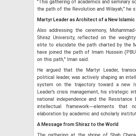
"This gathering of academics and seminary sc
the path of the Revolution and Wilayah," he s
Martyr Leader as Architect of a New Islamic 
Also addressing the ceremony, Mohammad-T
Shiraz University, reflected on the weighty
elite to elucidate the path charted by the
have joined the path of Imam Hussein (PBU
on this path," Iman said.
He argued that the Martyr Leader, transce
political leader, was actively shaping an int
system on the trajectory toward a new Isl
Leader's crisis management, his strategic in
national independence and the Resistance 
intellectual framework—elements that n
elaboration by academic and scholarly institu
A Message from Shiraz to the World
The gathering at the shrine of Shah Cher