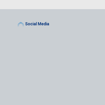
Social Media