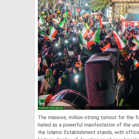
The massive, million-strong turnout for the 
hailed as a powerful manifestation of the un
the Islamic Establishment stands, with officia