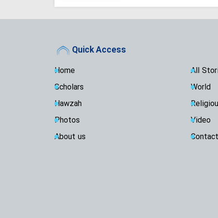
Quick Access
Home
All Stor
Scholars
World
Hawzah
Religio
Photos
Video
About us
Contact