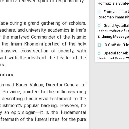
te into a renewed spirit of responsibility
Hormuz is a Strateg
From Jurist to C
Roadmap Imam Kha
de during a grand gathering of scholars,
Grand Ayatolla
eachers, and university academics in Iran's
is the Product of 
or the martyred Commander of the Islamic
Enduring Message
the Imam Khomeini portico of the holy
O God! don't l
massive cross-section of society, with
Special for Arb
nant with the ideals of the Leader of the
Illustrated Series 
rs.
Released
US Stripped of
Actors
Iran's Active Dete
Cleric
ammad-Baqer Valdan, Director-General of
 Province, pointed to the millions-strong
Arbaeen Become
Maneuver of Retrib
 describing it as a vivid testament to the
to Avenge the Mar
blishment's popular backing. However, he
"Arbaeen is a Dri
y an epic slogan—it is the fundamental
Avenging": Iran Cl
aftermath of the funeral rites for the pure
Trains the Army o