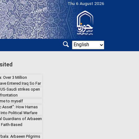
Thu 6 August 2026
sited
: Over 3 Million
ave Entered Iraq So Far
 US-Saudi strikes open
frontation
 me to myself
gic Asset": How Hamas
Into Political Warfare
l Guardians of Arbaeen
a Faith-Based
rbala: Arbaeen Pilgrims