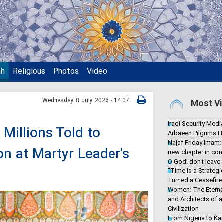
ah
Religious
Photos
Video
Wednesday 8 July 2026 - 14:07
Most Vi
Iraqi Security Media
Millions Told to
Arbaeen Pilgrims H
Najaf Friday Imam:
on at Martyr Leader's
new chapter in con
O God! don't leave
"Time Is a Strate
Turned a Ceasefire 
Women: The Eterna
and Architects of 
Civilization
From Nigeria to Ka