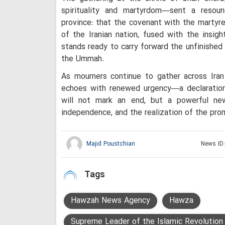
spirituality and martyrdom—sent a resou
province: that the covenant with the martyre
of the Iranian nation, fused with the insigh
stands ready to carry forward the unfinished
the Ummah.
As mourners continue to gather across Iran 
echoes with renewed urgency—a declaratio
will not mark an end, but a powerful new
independence, and the realization of the prom
Majid Poustchian
News ID
Tags
Hawzah News Agency
Hawza
Supreme Leader of the Islamic Revolution