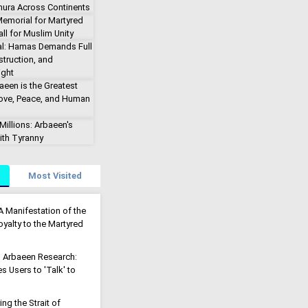
hura Across Continents
emorial for Martyred
ll for Muslim Unity
al: Hamas Demands Full
truction, and
ight
aeen is the Greatest
Love, Peace, and Human
illions: Arbaeen's
ith Tyranny
Most Visited
A Manifestation of the
yalty to the Martyred
g Arbaeen Research:
s Users to 'Talk' to
g the Strait of