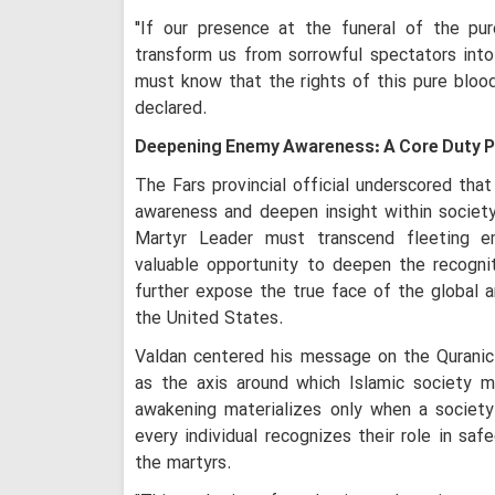
"If our presence at the funeral of the p
transform us from sorrowful spectators into
must know that the rights of this pure blood
declared.
Deepening Enemy Awareness: A Core Duty 
The Fars provincial official underscored tha
awareness and deepen insight within societ
Martyr Leader must transcend fleeting e
valuable opportunity to deepen the recogni
further expose the true face of the global a
the United States.
Valdan centered his message on the Quranic 
as the axis around which Islamic society mu
awakening materializes only when a society
every individual recognizes their role in saf
the martyrs.