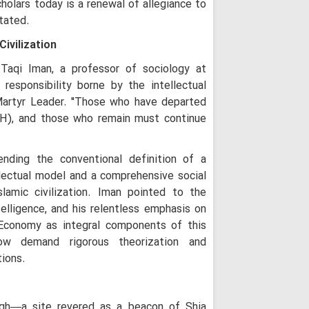
holars today is a renewal of allegiance to
"While the West
tated.
People Stand Unsh
Civilization
"Seminary Chief
Arbaeen Into a Glo
aqi Iman, a professor of sociology at
the Martyred Imam
 responsibility borne by the intellectual
Iran Will Show 
 Martyr Leader. "Those who have departed
Ayatollah Javadi A
H), and those who remain must continue
O God, take ch
Razavi Universi
nding the conventional definition of a
Must Achieve Scient
World: Custodian 
ellectual model and a comprehensive social
amic civilization. Iman pointed to the
Martyrdom of R
Unveils New Horizo
telligence, and his relentless emphasis on
Civilization: Schola
Economy as integral components of this
Following Path
ow demand rigorous theorization and
Ayatollah Khamenei
tions.
Abandon Lebanon'
agh—a site revered as a beacon of Shia