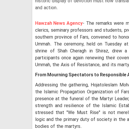
historic display of devotion must now transla
and action.
Hawzah News Agency
- The remarks were ma
clerics, seminary professors and students, pr
southern province of Fars, convened to hon
Ummah. The ceremony, held on Tuesday at 
shrine of Shah Cheragh in Shiraz, drew a 
participants once again renewing their cove
Ummah, the Axis of Resistance, and its marty
From Mourning Spectators to Responsible 
Addressing the gathering, Hojatoleslam Moh
the Islamic Propagation Organization of Fars
presence at the funeral of the Martyr Leader,
strength and resilience of the Islamic Esta
stressed that "We Must Rise" is not merel
logic and the primary duty of society in the 
bodies of the martyrs.