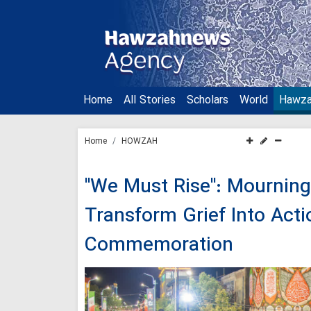
Home
All Stories
Scholars
World
Hawz
Home
HOWZAH
"We Must Rise": Mourning 
Transform Grief Into Acti
Commemoration