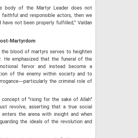
"Gates of Hell 
ure body of the Martyr Leader does not
Turn Any US-Led St
Regional Inferno
 faithful and responsible actors, then we
 have not been properly fulfilled," Valdan
Ayatollah Arafi 
Unwavering Support
Karbala Conferenc
Post-Martyrdom
Arbaeen Ensures
Never Dies: Senior 
t the blood of martyrs serves to heighten
Theology Must 
y. He emphasized that the funeral of the
Not the Other Way 
motional fervor and instead become a
Scholars
tion of the enemy within society and to
Arbaeen: A Glob
rrogance—particularly the criminal role of
Reconstruction an
Iraq's Hashd al
concept of "rising for the sake of Allah"
Fight Against Glob
Iranian Seminary Of
st revolve, asserting that a true social
 enters the arena with insight and when
Iranian Semina
with Tribal Leaders
eguarding the ideals of the revolution and
Not a Pilgrimage
for Imam Mahdi: A