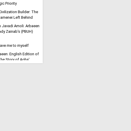
ic Priority
ivilization Builder: The
menei Left Behind
h Javadi Amoli: Arbaeen
Lady Zainab's (PBUH)
eave me to myself
aeen: English Edition of
'The Story of Agha'
 Regional Dominance as
rrence Takes Hold: Top
s "Civilizational
ution": Millions March
tyred Imam
ll for the Final
eric Says Arbaeen Walk
f Imam Mahdi