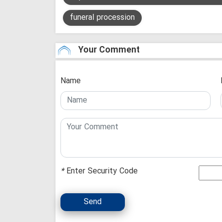
funeral procession
Your Comment
Name
*
Enter Security Code
Send