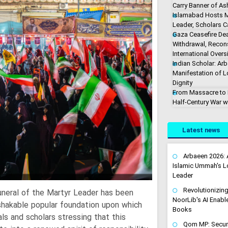
Carry Banner of As
Islamabad Hosts M
Leader, Scholars Ca
Gaza Ceasefire De
Withdrawal, Recons
International Overs
Indian Scholar: Arb
Manifestation of 
Dignity
From Massacre to M
Half-Century War w
Latest news
Arbaeen 2026: 
Islamic Ummah's Lo
Leader
Revolutionizin
funeral of the Martyr Leader has been
NoorLib's AI Enable
shakable popular foundation upon which
Books
ls and scholars stressing that this
Qom MP: Securin