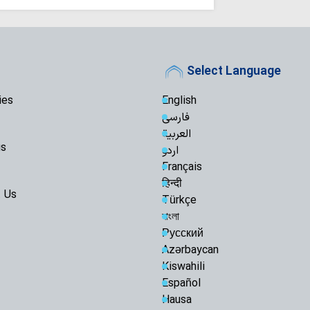
Select Language
ies
English
فارسی
العربية
us
اردو
Français
हिन्दी
 Us
Türkçe
বাংলা
Русский
Azərbaycan
Kiswahili
Español
Hausa