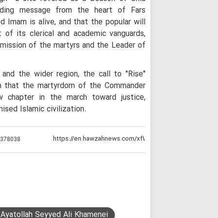
nding message from the heart of Fars
d Imam is alive, and that the popular will
t of its clerical and academic vanguards,
 mission of the martyrs and the Leader of
and the wider region, the call to "Rise"
n that the martyrdom of the Commander
 chapter in the march toward justice,
ised Islamic civilization.
:
378038
 Ayatollah Seyyed Ali Khamenei