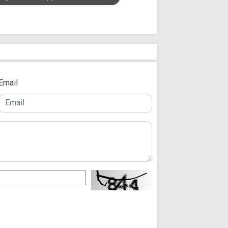
Email