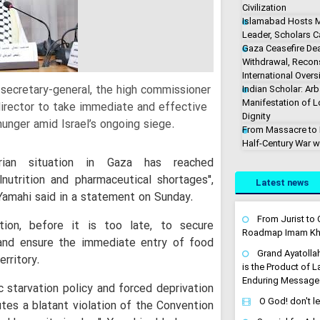
Civilization
Islamabad Hosts M
Leader, Scholars Ca
Gaza Ceasefire De
Withdrawal, Recons
International Overs
secretary-general, the high commissioner
Indian Scholar: Arb
Manifestation of 
director to take immediate and effective
Dignity
hunger amid Israel’s ongoing siege.
From Massacre to M
Half-Century War w
rian situation in Gaza has reached
utrition and pharmaceutical shortages'',
Latest news
amahi said in a statement on Sunday.
From Jurist to C
ction, before it is too late, to secure
Roadmap Imam Kha
 and ensure the immediate entry of food
Grand Ayatolla
erritory.
is the Product of 
Enduring Message
 starvation policy and forced deprivation
O God! don't l
utes a blatant violation of the Convention