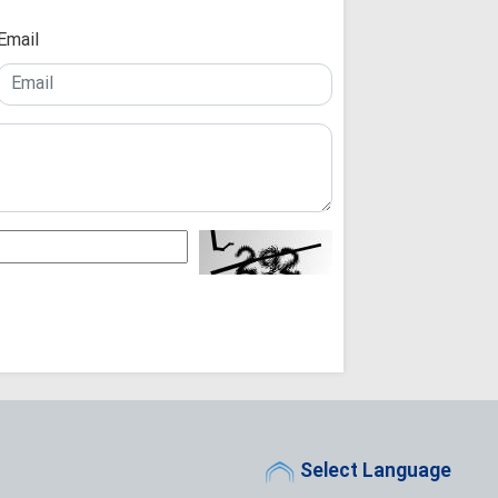
Theology Must 
Not the Other Way 
Email
Scholars
Arbaeen: A Glob
Reconstruction an
Iraq's Hashd al
Fight Against Glob
Iranian Seminary Of
Iranian Semina
with Tribal Leaders
Not a Pilgrimage
for Imam Mahdi: A
"While the West
People Stand Unsh
"Seminary Chief
Arbaeen Into a Glo
the Martyred Imam
Iran Will Show 
Ayatollah Javadi A
Select Language
O God, take ch