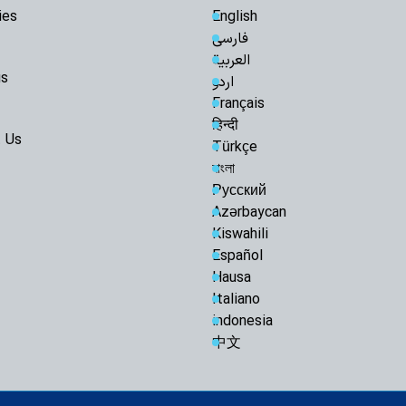
ies
English
Razavi Universi
فارسی
Must Achieve Scient
العربية
World: Custodian 
us
اردو
Martyrdom of R
Français
Unveils New Horizo
Civilization: Schola
हिन्दी
 Us
Türkçe
Following Path
Ayatollah Khamenei
বাংলা
Abandon Lebanon'
Русский
Iran-Iraq bond
Azərbaycan
enemies: Arbaeen 
Kiswahili
Muthanna talks
Español
Official: Marty
Hausa
paved the way for Q
Italiano
and Islamic world
indonesia
Arbaeen March 
中文
Narrative, Builds Is