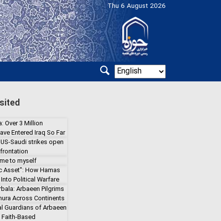
Thu 6 August 2026
sited
: Over 3 Million
ave Entered Iraq So Far
 US-Saudi strikes open
frontation
 me to myself
gic Asset": How Hamas
Into Political Warfare
rbala: Arbaeen Pilgrims
hura Across Continents
l Guardians of Arbaeen
a Faith-Based