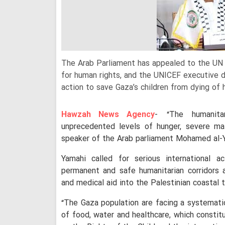
The Arab Parliament has appealed to the UN 
for human rights, and the UNICEF executive 
action to save Gaza’s children from dying of 
Hawzah News Agency
- “The humanita
unprecedented levels of hunger, severe maln
speaker of the Arab parliament Mohamed al-Y
Yamahi called for serious international a
permanent and safe humanitarian corridors
and medical aid into the Palestinian coastal t
“The Gaza population are facing a systematic
of food, water and healthcare, which constit