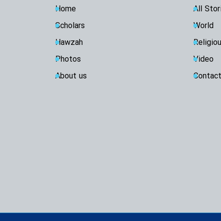
Home
All Stor
Scholars
World
Hawzah
Religio
Photos
Video
About us
Contact