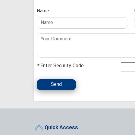
Name
*
Enter Security Code
Send
Quick Access