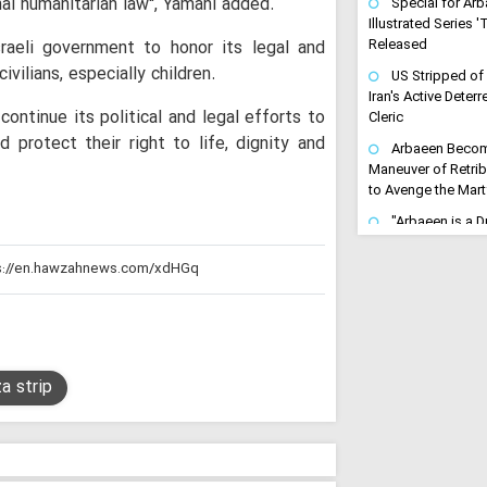
al humanitarian law'', Yamahi added.
Special for Arb
Illustrated Series 
sraeli government to honor its legal and
Released
vilians, especially children.
US Stripped of
Iran's Active Dete
ontinue its political and legal efforts to
Cleric
d protect their right to life, dignity and
Arbaeen Become
Maneuver of Retrib
to Avenge the Mar
"Arbaeen is a Dri
Avenging": Iran Cl
Trains the Army o
"Gates of Hell 
Turn Any US-Led St
Regional Inferno
Ayatollah Arafi 
a strip
Unwavering Support
Karbala Conferenc
Arbaeen Ensures
Never Dies: Senior 