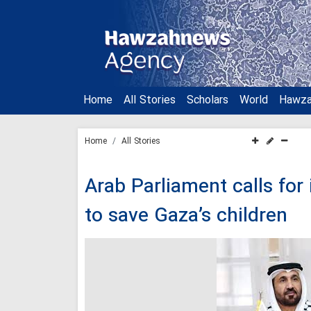
Home
All Stories
Scholars
World
Hawz
Home
All Stories
Arab Parliament calls fo
to save Gaza’s children