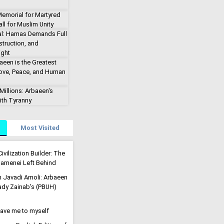
emorial for Martyred
ll for Muslim Unity
al: Hamas Demands Full
truction, and
ight
aeen is the Greatest
Love, Peace, and Human
illions: Arbaeen's
ith Tyranny
Most Visited
ivilization Builder: The
menei Left Behind
h Javadi Amoli: Arbaeen
Lady Zainab's (PBUH)
eave me to myself