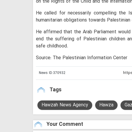
on the Rights of the Child and the internation
He called for necessarily compelling the I
humanitarian obligations towards Palestinian ci
He affirmed that the Arab Parliament would c
end the suffering of Palestinian children an
safe childhood.
Source: The Palestinian Information Center
News ID:
370932
Tags
Hawzah News Agency
Hawza
Gaz
Your Comment