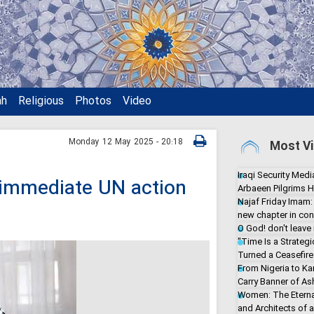
ah
Religious
Photos
Video
Monday 12 May 2025 - 20:18
Most Vi
Iraqi Security Media
r immediate UN action
Arbaeen Pilgrims H
Najaf Friday Imam:
new chapter in con
O God! don't leave
"Time Is a Strate
Turned a Ceasefire 
From Nigeria to Ka
Carry Banner of As
Women: The Eterna
and Architects of 