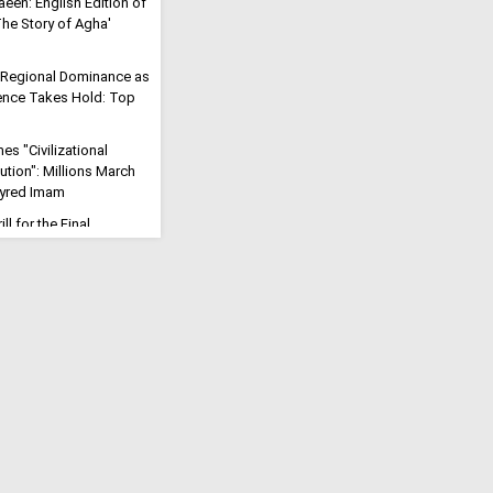
aeen: English Edition of
'The Story of Agha'
 Regional Dominance as
rrence Takes Hold: Top
s "Civilizational
ution": Millions March
tyred Imam
ll for the Final
eric Says Arbaeen Walk
f Imam Mahdi
Will Open": Iran Vows to
rike into a Trans-
Reaffirms Iran's
 for Palestine at
e
 the Fire of Karbala
Iranian Cleric