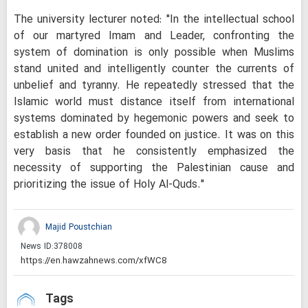
The university lecturer noted: "In the intellectual school
of our martyred Imam and Leader, confronting the
system of domination is only possible when Muslims
stand united and intelligently counter the currents of
unbelief and tyranny. He repeatedly stressed that the
Islamic world must distance itself from international
systems dominated by hegemonic powers and seek to
establish a new order founded on justice. It was on this
very basis that he consistently emphasized the
necessity of supporting the Palestinian cause and
prioritizing the issue of Holy Al-Quds."
Majid Poustchian
News ID:
378008
Tags