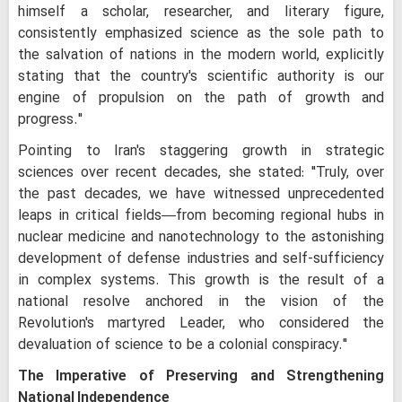
himself a scholar, researcher, and literary figure,
consistently emphasized science as the sole path to
the salvation of nations in the modern world, explicitly
stating that the country's scientific authority is our
engine of propulsion on the path of growth and
progress."
Pointing to Iran's staggering growth in strategic
sciences over recent decades, she stated: "Truly, over
the past decades, we have witnessed unprecedented
leaps in critical fields—from becoming regional hubs in
nuclear medicine and nanotechnology to the astonishing
development of defense industries and self-sufficiency
in complex systems. This growth is the result of a
national resolve anchored in the vision of the
Revolution's martyred Leader, who considered the
devaluation of science to be a colonial conspiracy."
The Imperative of Preserving and Strengthening
National Independence