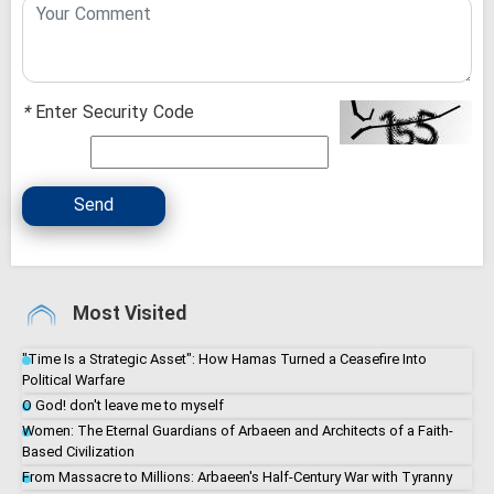
*
Enter Security Code
Send
Most Visited
"Time Is a Strategic Asset": How Hamas Turned a Ceasefire Into
Political Warfare
O God! don't leave me to myself
Women: The Eternal Guardians of Arbaeen and Architects of a Faith-
Based Civilization
From Massacre to Millions: Arbaeen's Half-Century War with Tyranny