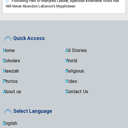
Following Path of Martyred Leader, Ayatollah Khamenei Vows Iran
Will Never Abandon Lebanon's Mujahideen
Quick Access
Home
All Stories
Scholars
World
Hawzah
Religious
Photos
Video
About us
Contact Us
Select Language
English