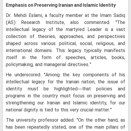
Emphasis on Preserving Iranian and Islamic Identity
Dr. Mehdi Eslami, a faculty member at the Imam Sadiq
(AS) Research Institute, also commented: "The
intellectual legacy of the martyred Leader is a vast
collection of theories, approaches, and perspectives
shaped across various political, social, religious, and
international domains. This legacy typically manifests
itself in the form of speeches, articles, books,
policymaking, and managerial directives."
He underscored: "Among the key components of his
intellectual legacy for the Iranian nation, the issue of
identity must be highlighted—that policies and
programs in the country must focus on preserving and
strengthening our Iranian and Islamic identity, for our
national dignity is tied to this very crucial matter."
The university professor added: "On the other hand, as
has been repeatedly stated, one of the main pillars of