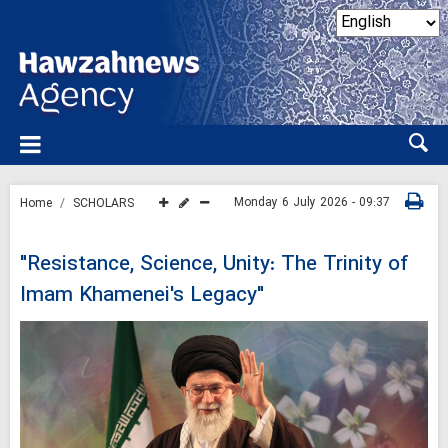
Monday 6 July 2026 - 09:37
Home
SCHOLARS
"Resistance, Science, Unity: The Trinity of
Imam Khamenei's Legacy"