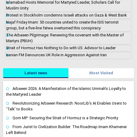
Islamabad Hosts Memorial for Martyred Leader, Scholars Call for
Muslim Unity
Protest in Stockholm condemns Israeli attacks on Gaza & West Bank
Najaf Friday Imam: 50 countries united to create the ISIS terrorist
group, but a five-line fatwa overturned this conspiracy
The Arbaeen Pilgrimage: Renewing the covenant with the Master of
Martyrs (PBUH)
Strait of Hormuz Has Nothing to Do with US: Advisor to Leader
Iranian FM Denounces UK Role in Aggression Against Iran
Latest news
Most Visited
Arbaeen 2026: A Manifestation of the Islamic Ummah's Loyalty to
the Martyred Leader
Revolutionizing Arbaeen Research: NoorLib's AI Enables Users to
'Talk' to Books
Qom MP: Securing the Strait of Hormuz is a Strategic Priority
From Jurist to Civilization Builder: The Roadmap Imam Khamenei
Left Behind