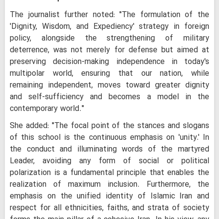
The journalist further noted: "The formulation of the
'Dignity, Wisdom, and Expediency' strategy in foreign
policy, alongside the strengthening of military
deterrence, was not merely for defense but aimed at
preserving decision-making independence in today's
multipolar world, ensuring that our nation, while
remaining independent, moves toward greater dignity
and self-sufficiency and becomes a model in the
contemporary world."
She added: "The focal point of the stances and slogans
of this school is the continuous emphasis on 'unity.' In
the conduct and illuminating words of the martyred
Leader, avoiding any form of social or political
polarization is a fundamental principle that enables the
realization of maximum inclusion. Furthermore, the
emphasis on the unified identity of Islamic Iran and
respect for all ethnicities, faiths, and strata of society