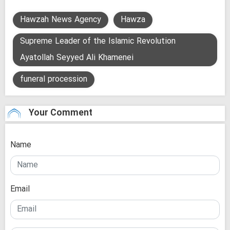
Hawzah News Agency
Hawza
Supreme Leader of the Islamic Revolution
Ayatollah Seyyed Ali Khamenei
funeral procession
Your Comment
Name
Email