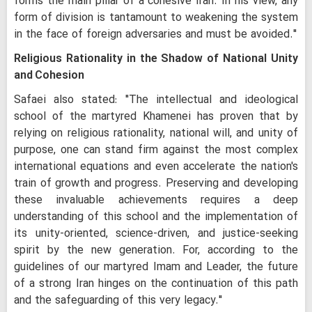
forms the main pillar of a cohesive Iran. In his view, any
form of division is tantamount to weakening the system
in the face of foreign adversaries and must be avoided."
Religious Rationality in the Shadow of National Unity
and Cohesion
Safaei also stated: "The intellectual and ideological
school of the martyred Khamenei has proven that by
relying on religious rationality, national will, and unity of
purpose, one can stand firm against the most complex
international equations and even accelerate the nation's
train of growth and progress. Preserving and developing
these invaluable achievements requires a deep
understanding of this school and the implementation of
its unity-oriented, science-driven, and justice-seeking
spirit by the new generation. For, according to the
guidelines of our martyred Imam and Leader, the future
of a strong Iran hinges on the continuation of this path
and the safeguarding of this very legacy."