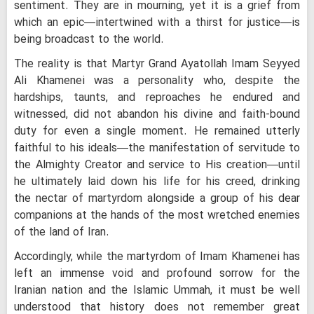
sentiment. They are in mourning, yet it is a grief from
which an epic—intertwined with a thirst for justice—is
being broadcast to the world.
The reality is that Martyr Grand Ayatollah Imam Seyyed
Ali Khamenei was a personality who, despite the
hardships, taunts, and reproaches he endured and
witnessed, did not abandon his divine and faith-bound
duty for even a single moment. He remained utterly
faithful to his ideals—the manifestation of servitude to
the Almighty Creator and service to His creation—until
he ultimately laid down his life for his creed, drinking
the nectar of martyrdom alongside a group of his dear
companions at the hands of the most wretched enemies
of the land of Iran.
Accordingly, while the martyrdom of Imam Khamenei has
left an immense void and profound sorrow for the
Iranian nation and the Islamic Ummah, it must be well
understood that history does not remember great