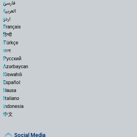
فارسی
العربية
اردو
Français
हिन्दी
Türkçe
বাংলা
Русский
Azərbaycan
Kiswahili
Español
Hausa
Italiano
indonesia
中文
Social Media