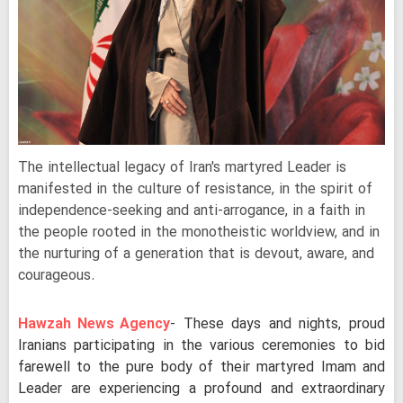
The intellectual legacy of Iran's martyred Leader is
manifested in the culture of resistance, in the spirit of
independence-seeking and anti-arrogance, in a faith in
the people rooted in the monotheistic worldview, and in
the nurturing of a generation that is devout, aware, and
courageous.
Hawzah News Agency
- These days and nights, proud
Iranians participating in the various ceremonies to bid
farewell to the pure body of their martyred Imam and
Leader are experiencing a profound and extraordinary