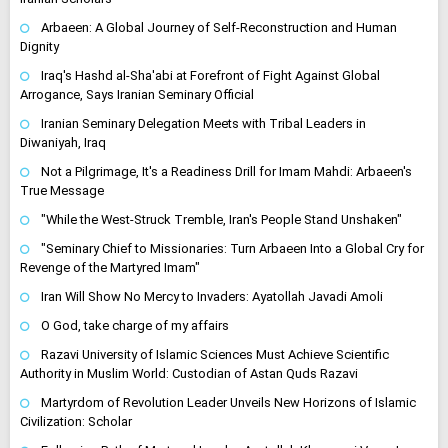
Arbaeen: A Global Journey of Self-Reconstruction and Human
Dignity
Iraq's Hashd al-Sha'abi at Forefront of Fight Against Global
Arrogance, Says Iranian Seminary Official
Iranian Seminary Delegation Meets with Tribal Leaders in
Diwaniyah, Iraq
Not a Pilgrimage, It's a Readiness Drill for Imam Mahdi: Arbaeen's
True Message
"While the West-Struck Tremble, Iran's People Stand Unshaken"
"Seminary Chief to Missionaries: Turn Arbaeen Into a Global Cry for
Revenge of the Martyred Imam"
Iran Will Show No Mercy to Invaders: Ayatollah Javadi Amoli
O God, take charge of my affairs
Razavi University of Islamic Sciences Must Achieve Scientific
Authority in Muslim World: Custodian of Astan Quds Razavi
Martyrdom of Revolution Leader Unveils New Horizons of Islamic
Civilization: Scholar