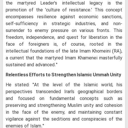
the martyred Leader's intellectual legacy is the
promotion of the 'culture of resistance.' This concept
encompasses resilience against economic sanctions,
self-sufficiency in strategic industries, and non-
surrender to enemy pressure on various fronts. This
freedom, independence, and quest for liberation in the
face of foreigners is, of course, rooted in the
intellectual foundations of the late Imam Khomeini (RA),
a current that the martyred Imam Khamenei masterfully
sustained and advanced."
Relentless Efforts to Strengthen Islamic Ummah Unity
He stated: "At the level of the Islamic world, his
perspectives transcended Iran's geographical borders
and focused on fundamental concepts such as
preserving and strengthening Muslim unity and cohesion
in the face of the enemy, and maintaining constant
vigilance against the seditions and conspiracies of the
enemies of Islam."