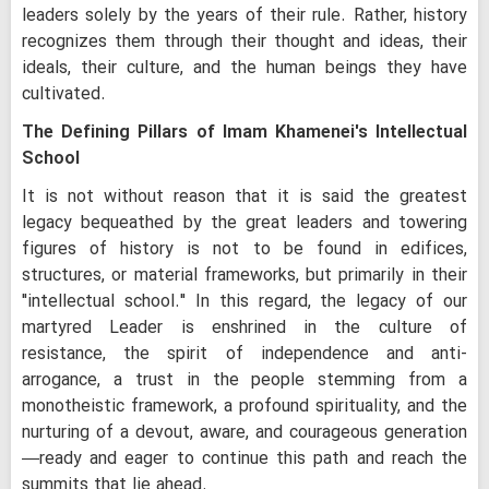
leaders solely by the years of their rule. Rather, history
recognizes them through their thought and ideas, their
ideals, their culture, and the human beings they have
cultivated.
The Defining Pillars of Imam Khamenei's Intellectual
School
It is not without reason that it is said the greatest
legacy bequeathed by the great leaders and towering
figures of history is not to be found in edifices,
structures, or material frameworks, but primarily in their
"intellectual school." In this regard, the legacy of our
martyred Leader is enshrined in the culture of
resistance, the spirit of independence and anti-
arrogance, a trust in the people stemming from a
monotheistic framework, a profound spirituality, and the
nurturing of a devout, aware, and courageous generation
—ready and eager to continue this path and reach the
summits that lie ahead.