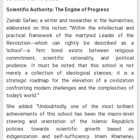
Scientific Authority: The Engine of Progress
Zainab Safaei, a writer and researcher in the humanities,
elaborated on this notion: "Within the intellectual and
practical framework of the martyred Leader of the
Revolution—which can rightly be described as a
'school'—a firm bond exists between religious
commitment, scientific rationality, and political
prudence. It must be noted that this school is not
merely a collection of ideological stances; it is a
strategic roadmap for the elevation of a civilization
confronting modern challenges and the complexities of
today's world."
She added: "Undoubtedly, one of the most brilliant
achievements of this school has been the macro-level
steering and orientation of the Islamic Republic's
policies towards scientific growth based on
indigenization and self-sufficiency. Imam Khamenei,