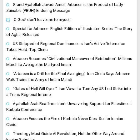
Grand Ayatollah Javadi Amoli: Arbaeen is the Product of Lady
Zainab's (PBUH) Enduring Message
O God! don't leave me to myself
Special for Arbaeen: English Edition of Illustrated Series 'The Story
of Agha' Released
US Stripped of Regional Dominance as Iran's Active Deterrence
Takes Hold: Top Cleric
Arbaeen Becomes "Civilizational Maneuver of Retribution": Millions
March to Avenge the Martyred Imam
"Arbaeen is a Drill for the Final Avenging": Iran Cleric Says Arbaeen
Walk Trains the Army of Imam Mahdi
"Gates of Hell Will Open": Iran Vows to Turn Any US-Led Strike into
a Trans-Regional Inferno
Ayatollah Arafi Reaffirms Iran's Unwavering Support for Palestine at
Karbala Conference
Arbaeen Ensures the Fire of Karbala Never Dies: Senior Iranian
Cleric
Theology Must Guide AI Revolution, Not the Other Way Around:
Iranian Scholars