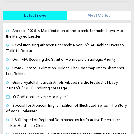
Latest news
Most Visited
Arbaeen 2026: A Manifestation of the Islamic Ummah's Loyalty to
the Martyred Leader
Revolutionizing Arbaeen Research: NoorLib's AI Enables Users to
'Talk' to Books
Qom MP: Securing the Strait of Hormuz is a Strategic Priority
From Jurist to Civilization Builder: The Roadmap Imam Khamenei
Left Behind
Grand Ayatollah Javadi Amoli: Arbaeen is the Product of Lady
Zainab's (PBUH) Enduring Message
O God! don't leave me to myself
Special for Arbaeen: English Edition of Illustrated Series 'The Story
of Agha' Released
US Stripped of Regional Dominance as Iran's Active Deterrence
Takes Hold: Top Cleric