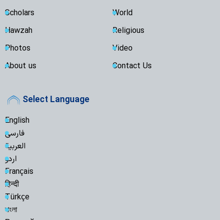
Scholars
World
Hawzah
Religious
Photos
Video
About us
Contact Us
Select Language
English
فارسی
العربية
اردو
Français
हिन्दी
Türkçe
বাংলা