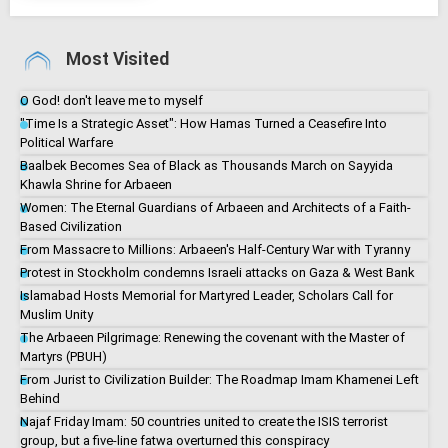
Most Visited
O God! don't leave me to myself
"Time Is a Strategic Asset": How Hamas Turned a Ceasefire Into
Political Warfare
Baalbek Becomes Sea of Black as Thousands March on Sayyida
Khawla Shrine for Arbaeen
Women: The Eternal Guardians of Arbaeen and Architects of a Faith-
Based Civilization
From Massacre to Millions: Arbaeen's Half-Century War with Tyranny
Protest in Stockholm condemns Israeli attacks on Gaza & West Bank
Islamabad Hosts Memorial for Martyred Leader, Scholars Call for
Muslim Unity
The Arbaeen Pilgrimage: Renewing the covenant with the Master of
Martyrs (PBUH)
From Jurist to Civilization Builder: The Roadmap Imam Khamenei Left
Behind
Najaf Friday Imam: 50 countries united to create the ISIS terrorist
group, but a five-line fatwa overturned this conspiracy