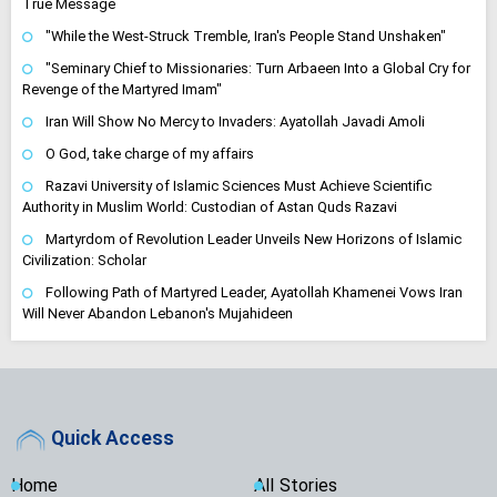
True Message
"While the West-Struck Tremble, Iran's People Stand Unshaken"
"Seminary Chief to Missionaries: Turn Arbaeen Into a Global Cry for
Revenge of the Martyred Imam"
Iran Will Show No Mercy to Invaders: Ayatollah Javadi Amoli
O God, take charge of my affairs
Razavi University of Islamic Sciences Must Achieve Scientific
Authority in Muslim World: Custodian of Astan Quds Razavi
Martyrdom of Revolution Leader Unveils New Horizons of Islamic
Civilization: Scholar
Following Path of Martyred Leader, Ayatollah Khamenei Vows Iran
Will Never Abandon Lebanon's Mujahideen
Quick Access
Home
All Stories