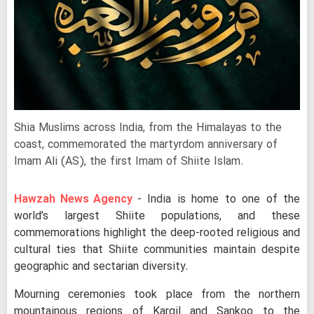
Shia Muslims across India, from the Himalayas to the
coast, commemorated the martyrdom anniversary of
Imam Ali (AS), the first Imam of Shiite Islam.
Hawzah News Agency
- India is home to one of the
world’s largest Shiite populations, and these
commemorations highlight the deep-rooted religious and
cultural ties that Shiite communities maintain despite
geographic and sectarian diversity.
Mourning ceremonies took place from the northern
mountainous regions of Kargil and Sankoo to the