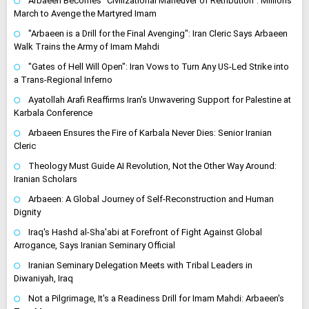
Arbaeen Becomes "Civilizational Maneuver of Retribution": Millions
March to Avenge the Martyred Imam
"Arbaeen is a Drill for the Final Avenging": Iran Cleric Says Arbaeen
Walk Trains the Army of Imam Mahdi
"Gates of Hell Will Open": Iran Vows to Turn Any US-Led Strike into
a Trans-Regional Inferno
Ayatollah Arafi Reaffirms Iran's Unwavering Support for Palestine at
Karbala Conference
Arbaeen Ensures the Fire of Karbala Never Dies: Senior Iranian
Cleric
Theology Must Guide AI Revolution, Not the Other Way Around:
Iranian Scholars
Arbaeen: A Global Journey of Self-Reconstruction and Human
Dignity
Iraq's Hashd al-Sha'abi at Forefront of Fight Against Global
Arrogance, Says Iranian Seminary Official
Iranian Seminary Delegation Meets with Tribal Leaders in
Diwaniyah, Iraq
Not a Pilgrimage, It's a Readiness Drill for Imam Mahdi: Arbaeen's