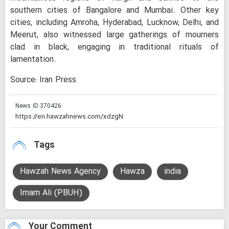
southern cities of Bangalore and Mumbai. Other key
cities, including Amroha, Hyderabad, Lucknow, Delhi, and
Meerut, also witnessed large gatherings of mourners
clad in black, engaging in traditional rituals of
lamentation.
Source: Iran Press
News ID:
370426
Tags
Hawzah News Agency
Hawza
india
Imam Ali (PBUH)
Your Comment