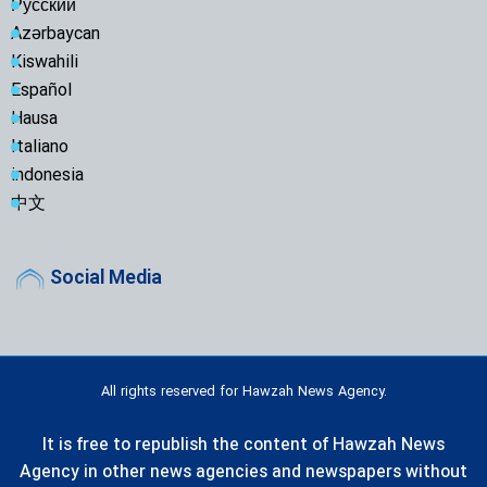
Русский
Azərbaycan
Kiswahili
Español
Hausa
Italiano
indonesia
中文
Social Media
All rights reserved for Hawzah News Agency.
It is free to republish the content of Hawzah News
Agency in other news agencies and newspapers without