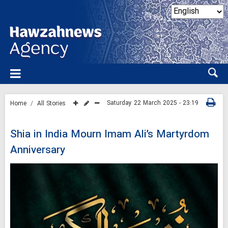
Saturday 22 March 2025 - 23:19
Home
All Stories
Shia in India Mourn Imam Ali’s Martyrdom
Anniversary