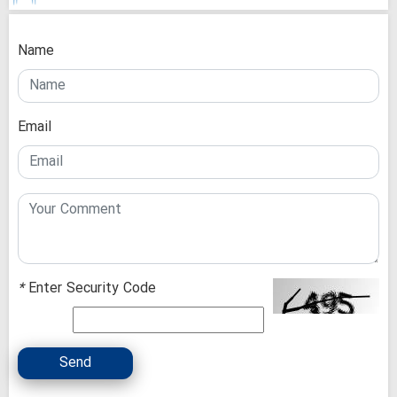
Name
Email
*
Enter Security Code
Send