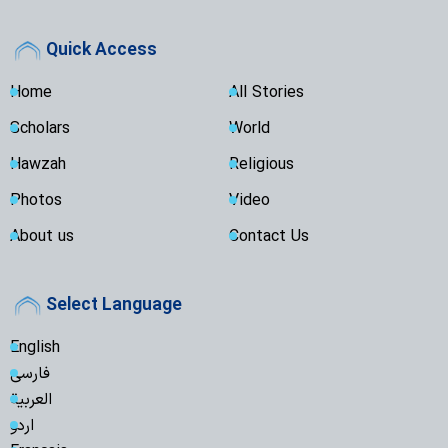
Quick Access
Home
All Stories
Scholars
World
Hawzah
Religious
Photos
Video
About us
Contact Us
Select Language
English
فارسی
العربية
اردو