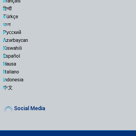
Français
हिन्दी
Türkçe
বাংলা
Русский
Azərbaycan
Kiswahili
Español
Hausa
Italiano
indonesia
中文
Social Media