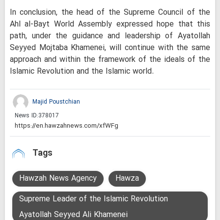
In conclusion, the head of the Supreme Council of the
Ahl al-Bayt World Assembly expressed hope that this
path, under the guidance and leadership of Ayatollah
Seyyed Mojtaba Khamenei, will continue with the same
approach and within the framework of the ideals of the
Islamic Revolution and the Islamic world.
Majid Poustchian
News ID:
378017
Tags
Hawzah News Agency
Hawza
Supreme Leader of the Islamic Revolution
Ayatollah Seyyed Ali Khamenei