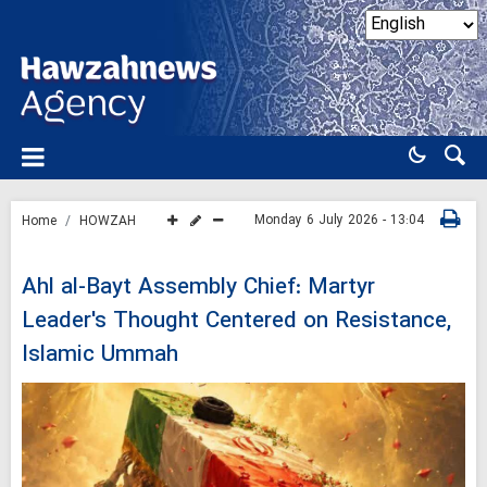
Monday 6 July 2026 - 13:04
Home
HOWZAH
Ahl al-Bayt Assembly Chief: Martyr
Leader's Thought Centered on Resistance,
Islamic Ummah