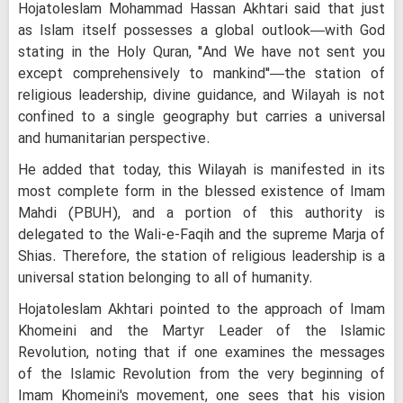
Hojatoleslam Mohammad Hassan Akhtari said that just
as Islam itself possesses a global outlook—with God
stating in the Holy Quran, "And We have not sent you
except comprehensively to mankind"—the station of
religious leadership, divine guidance, and Wilayah is not
confined to a single geography but carries a universal
and humanitarian perspective.
He added that today, this Wilayah is manifested in its
most complete form in the blessed existence of Imam
Mahdi (PBUH), and a portion of this authority is
delegated to the Wali-e-Faqih and the supreme Marja of
Shias. Therefore, the station of religious leadership is a
universal station belonging to all of humanity.
Hojatoleslam Akhtari pointed to the approach of Imam
Khomeini and the Martyr Leader of the Islamic
Revolution, noting that if one examines the messages
of the Islamic Revolution from the very beginning of
Imam Khomeini's movement, one sees that his vision