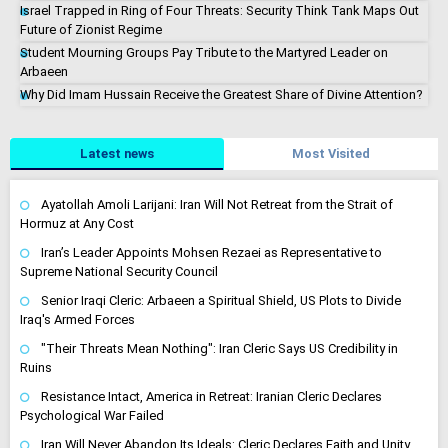
Israel Trapped in Ring of Four Threats: Security Think Tank Maps Out
Future of Zionist Regime
Student Mourning Groups Pay Tribute to the Martyred Leader on
Arbaeen
Why Did Imam Hussain Receive the Greatest Share of Divine Attention?
Latest news
Most Visited
Ayatollah Amoli Larijani: Iran Will Not Retreat from the Strait of
Hormuz at Any Cost
Iran’s Leader Appoints Mohsen Rezaei as Representative to
Supreme National Security Council
Senior Iraqi Cleric: Arbaeen a Spiritual Shield, US Plots to Divide
Iraq's Armed Forces
"Their Threats Mean Nothing": Iran Cleric Says US Credibility in
Ruins
Resistance Intact, America in Retreat: Iranian Cleric Declares
Psychological War Failed
Iran Will Never Abandon Its Ideals: Cleric Declares Faith and Unity