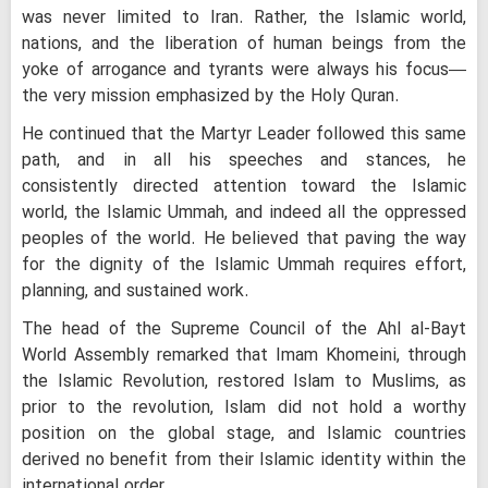
was never limited to Iran. Rather, the Islamic world,
nations, and the liberation of human beings from the
yoke of arrogance and tyrants were always his focus—
the very mission emphasized by the Holy Quran.
He continued that the Martyr Leader followed this same
path, and in all his speeches and stances, he
consistently directed attention toward the Islamic
world, the Islamic Ummah, and indeed all the oppressed
peoples of the world. He believed that paving the way
for the dignity of the Islamic Ummah requires effort,
planning, and sustained work.
The head of the Supreme Council of the Ahl al-Bayt
World Assembly remarked that Imam Khomeini, through
the Islamic Revolution, restored Islam to Muslims, as
prior to the revolution, Islam did not hold a worthy
position on the global stage, and Islamic countries
derived no benefit from their Islamic identity within the
international order.