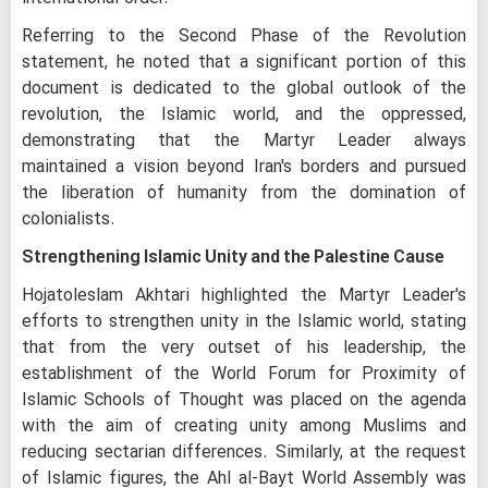
Referring to the Second Phase of the Revolution
statement, he noted that a significant portion of this
document is dedicated to the global outlook of the
revolution, the Islamic world, and the oppressed,
demonstrating that the Martyr Leader always
maintained a vision beyond Iran's borders and pursued
the liberation of humanity from the domination of
colonialists.
Strengthening Islamic Unity and the Palestine Cause
Hojatoleslam Akhtari highlighted the Martyr Leader's
efforts to strengthen unity in the Islamic world, stating
that from the very outset of his leadership, the
establishment of the World Forum for Proximity of
Islamic Schools of Thought was placed on the agenda
with the aim of creating unity among Muslims and
reducing sectarian differences. Similarly, at the request
of Islamic figures, the Ahl al-Bayt World Assembly was