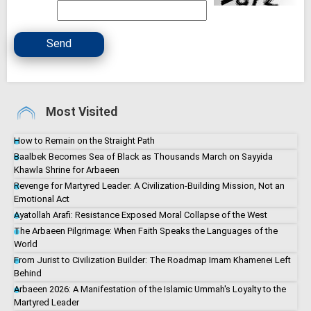
Send
Most Visited
How to Remain on the Straight Path
Baalbek Becomes Sea of Black as Thousands March on Sayyida
Khawla Shrine for Arbaeen
Revenge for Martyred Leader: A Civilization-Building Mission, Not an
Emotional Act
Ayatollah Arafi: Resistance Exposed Moral Collapse of the West
The Arbaeen Pilgrimage: When Faith Speaks the Languages of the
World
From Jurist to Civilization Builder: The Roadmap Imam Khamenei Left
Behind
Arbaeen 2026: A Manifestation of the Islamic Ummah's Loyalty to the
Martyred Leader