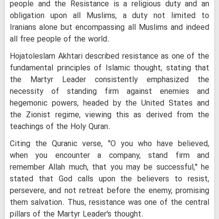
people and the Resistance is a religious duty and an
obligation upon all Muslims, a duty not limited to
Iranians alone but encompassing all Muslims and indeed
all free people of the world.
Hojatoleslam Akhtari described resistance as one of the
fundamental principles of Islamic thought, stating that
the Martyr Leader consistently emphasized the
necessity of standing firm against enemies and
hegemonic powers, headed by the United States and
the Zionist regime, viewing this as derived from the
teachings of the Holy Quran.
Citing the Quranic verse, "O you who have believed,
when you encounter a company, stand firm and
remember Allah much, that you may be successful," he
stated that God calls upon the believers to resist,
persevere, and not retreat before the enemy, promising
them salvation. Thus, resistance was one of the central
pillars of the Martyr Leader's thought.