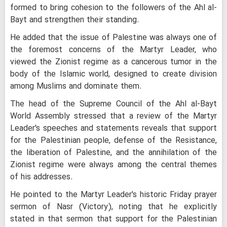
formed to bring cohesion to the followers of the Ahl al-
Bayt and strengthen their standing.
He added that the issue of Palestine was always one of
the foremost concerns of the Martyr Leader, who
viewed the Zionist regime as a cancerous tumor in the
body of the Islamic world, designed to create division
among Muslims and dominate them.
The head of the Supreme Council of the Ahl al-Bayt
World Assembly stressed that a review of the Martyr
Leader's speeches and statements reveals that support
for the Palestinian people, defense of the Resistance,
the liberation of Palestine, and the annihilation of the
Zionist regime were always among the central themes
of his addresses.
He pointed to the Martyr Leader's historic Friday prayer
sermon of Nasr (Victory), noting that he explicitly
stated in that sermon that support for the Palestinian