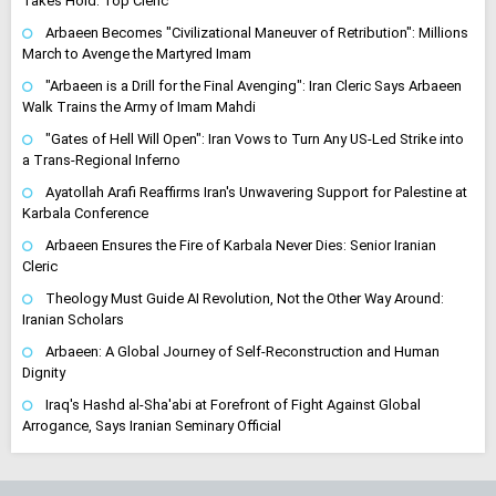
Takes Hold: Top Cleric
Arbaeen Becomes "Civilizational Maneuver of Retribution": Millions
March to Avenge the Martyred Imam
"Arbaeen is a Drill for the Final Avenging": Iran Cleric Says Arbaeen
Walk Trains the Army of Imam Mahdi
"Gates of Hell Will Open": Iran Vows to Turn Any US-Led Strike into
a Trans-Regional Inferno
Ayatollah Arafi Reaffirms Iran's Unwavering Support for Palestine at
Karbala Conference
Arbaeen Ensures the Fire of Karbala Never Dies: Senior Iranian
Cleric
Theology Must Guide AI Revolution, Not the Other Way Around:
Iranian Scholars
Arbaeen: A Global Journey of Self-Reconstruction and Human
Dignity
Iraq's Hashd al-Sha'abi at Forefront of Fight Against Global
Arrogance, Says Iranian Seminary Official