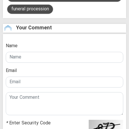
funeral procession
Your Comment
Name
Email
*
Enter Security Code