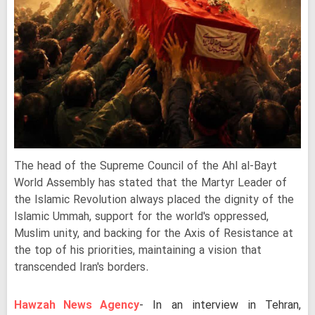
The head of the Supreme Council of the Ahl al-Bayt
World Assembly has stated that the Martyr Leader of
the Islamic Revolution always placed the dignity of the
Islamic Ummah, support for the world's oppressed,
Muslim unity, and backing for the Axis of Resistance at
the top of his priorities, maintaining a vision that
transcended Iran's borders.
Hawzah News Agency
- In an interview in Tehran,