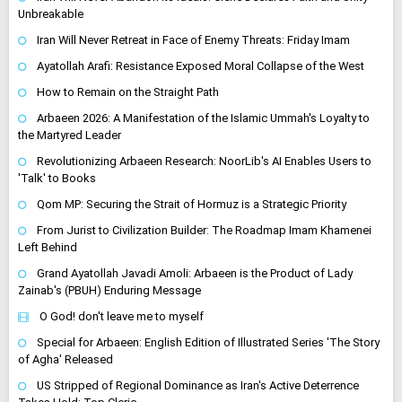
Unbreakable
Iran Will Never Retreat in Face of Enemy Threats: Friday Imam
Ayatollah Arafi: Resistance Exposed Moral Collapse of the West
How to Remain on the Straight Path
Arbaeen 2026: A Manifestation of the Islamic Ummah's Loyalty to
the Martyred Leader
Revolutionizing Arbaeen Research: NoorLib's AI Enables Users to
'Talk' to Books
Qom MP: Securing the Strait of Hormuz is a Strategic Priority
From Jurist to Civilization Builder: The Roadmap Imam Khamenei
Left Behind
Grand Ayatollah Javadi Amoli: Arbaeen is the Product of Lady
Zainab's (PBUH) Enduring Message
O God! don't leave me to myself
Special for Arbaeen: English Edition of Illustrated Series 'The Story
of Agha' Released
US Stripped of Regional Dominance as Iran's Active Deterrence