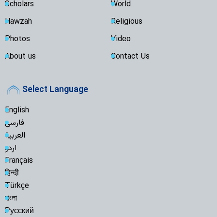
Scholars
World
Hawzah
Religious
Photos
Video
About us
Contact Us
Select Language
English
فارسی
العربية
اردو
Français
हिन्दी
Türkçe
বাংলা
Русский