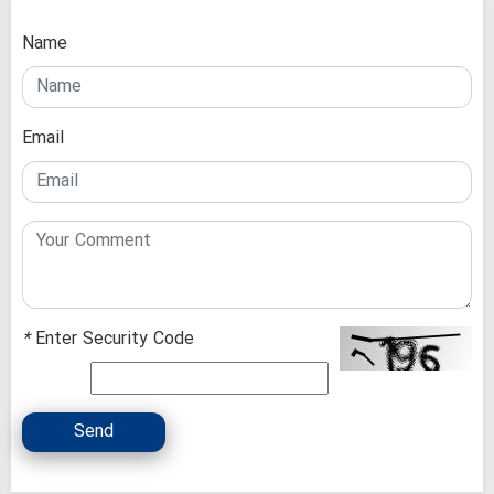
Name
Email
*
Enter Security Code
Send