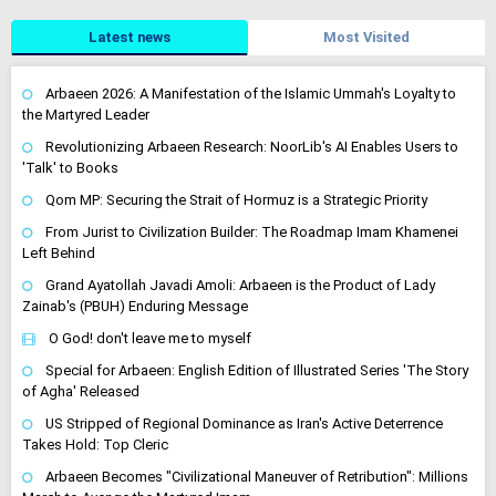
Latest news
Most Visited
Arbaeen 2026: A Manifestation of the Islamic Ummah's Loyalty to
the Martyred Leader
Revolutionizing Arbaeen Research: NoorLib's AI Enables Users to
'Talk' to Books
Qom MP: Securing the Strait of Hormuz is a Strategic Priority
From Jurist to Civilization Builder: The Roadmap Imam Khamenei
Left Behind
Grand Ayatollah Javadi Amoli: Arbaeen is the Product of Lady
Zainab's (PBUH) Enduring Message
O God! don't leave me to myself
Special for Arbaeen: English Edition of Illustrated Series 'The Story
of Agha' Released
US Stripped of Regional Dominance as Iran's Active Deterrence
Takes Hold: Top Cleric
Arbaeen Becomes "Civilizational Maneuver of Retribution": Millions