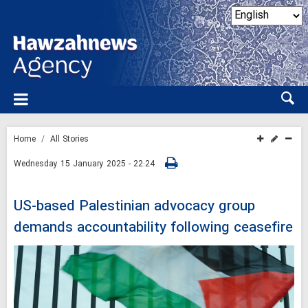
Home
All Stories
Wednesday 15 January 2025 - 22:24
US-based Palestinian advocacy group
demands accountability following ceasefire