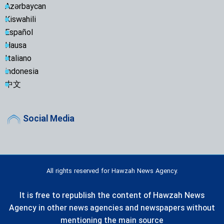
Azərbaycan
Kiswahili
Español
Hausa
Italiano
indonesia
中文
Social Media
All rights reserved for Hawzah News Agency.
It is free to republish the content of Hawzah News
Agency in other news agencies and newspapers without
mentioning the main source