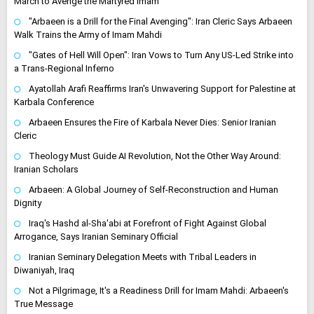
March to Avenge the Martyred Imam
"Arbaeen is a Drill for the Final Avenging": Iran Cleric Says Arbaeen
Walk Trains the Army of Imam Mahdi
"Gates of Hell Will Open": Iran Vows to Turn Any US-Led Strike into
a Trans-Regional Inferno
Ayatollah Arafi Reaffirms Iran's Unwavering Support for Palestine at
Karbala Conference
Arbaeen Ensures the Fire of Karbala Never Dies: Senior Iranian
Cleric
Theology Must Guide AI Revolution, Not the Other Way Around:
Iranian Scholars
Arbaeen: A Global Journey of Self-Reconstruction and Human
Dignity
Iraq's Hashd al-Sha'abi at Forefront of Fight Against Global
Arrogance, Says Iranian Seminary Official
Iranian Seminary Delegation Meets with Tribal Leaders in
Diwaniyah, Iraq
Not a Pilgrimage, It's a Readiness Drill for Imam Mahdi: Arbaeen's
True Message