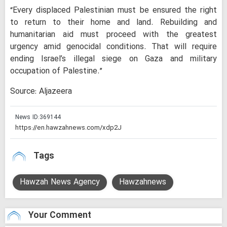
“Every displaced Palestinian must be ensured the right
to return to their home and land. Rebuilding and
humanitarian aid must proceed with the greatest
urgency amid genocidal conditions. That will require
ending Israel’s illegal siege on Gaza and military
occupation of Palestine.”
Source: Aljazeera
News ID:
369144
Tags
Hawzah News Agency
Hawzahnews
Your Comment