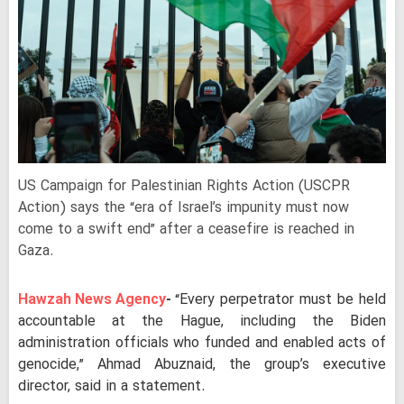
US Campaign for Palestinian Rights Action (USCPR
Action) says the “era of Israel’s impunity must now
come to a swift end” after a ceasefire is reached in
Gaza.
Hawzah News Agency
-
“Every perpetrator must be held
accountable at the Hague, including the Biden
administration officials who funded and enabled acts of
genocide,” Ahmad Abuznaid, the group’s executive
director, said in a statement.