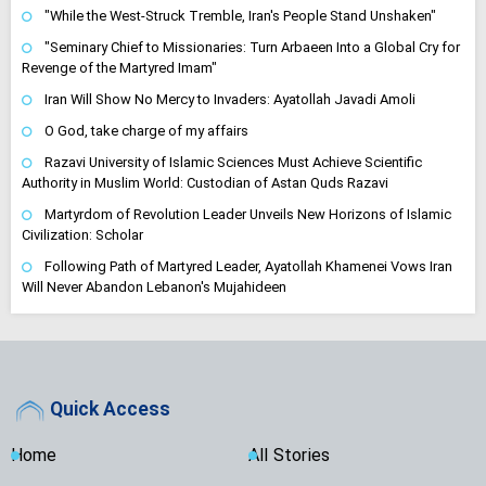
"While the West-Struck Tremble, Iran's People Stand Unshaken"
"Seminary Chief to Missionaries: Turn Arbaeen Into a Global Cry for
Revenge of the Martyred Imam"
Iran Will Show No Mercy to Invaders: Ayatollah Javadi Amoli
O God, take charge of my affairs
Razavi University of Islamic Sciences Must Achieve Scientific
Authority in Muslim World: Custodian of Astan Quds Razavi
Martyrdom of Revolution Leader Unveils New Horizons of Islamic
Civilization: Scholar
Following Path of Martyred Leader, Ayatollah Khamenei Vows Iran
Will Never Abandon Lebanon's Mujahideen
Quick Access
Home
All Stories