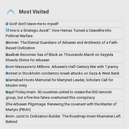
Most Visited
O God! don't leave me to myself
"Time Is a Strategic Asset": How Hamas Turned a Ceasefire Into
Political Warfare
Women: The Eternal Guardians of Arbaeen and Architects of a Faith-
Based Civilization
Baalbek Becomes Sea of Black as Thousands March on Sayyida
Khawla Shrine for Arbaeen
From Massacre to Millions: Arbaeen's Half-Century War with Tyranny
Protest in Stockholm condemns Israeli attacks on Gaza & West Bank
Islamabad Hosts Memorial for Martyred Leader, Scholars Call for
Muslim Unity
Najaf Friday Imam: 50 countries united to create the ISIS terrorist
group, but a five-line fatwa overturned this conspiracy
The Arbaeen Pilgrimage: Renewing the covenant with the Master of
Martyrs (PBUH)
From Jurist to Civilization Builder: The Roadmap Imam Khamenei Left
Behind