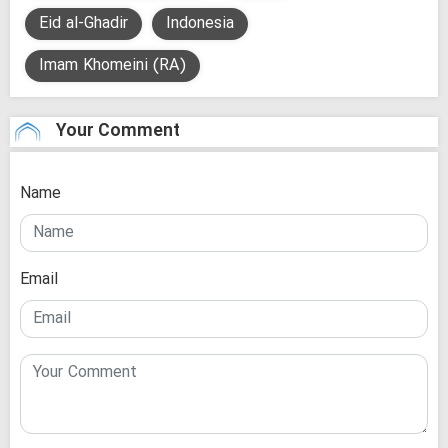
Eid al-Ghadir
Indonesia
Imam Khomeini (RA)
Your Comment
Name
Email