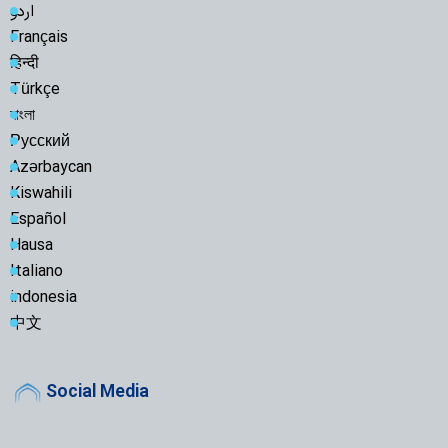
اردو
Français
हिन्दी
Türkçe
বাংলা
Русский
Azərbaycan
Kiswahili
Español
Hausa
Italiano
indonesia
中文
Social Media