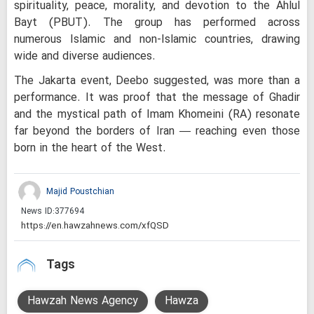
spirituality, peace, morality, and devotion to the Ahlul
Bayt (PBUT). The group has performed across
numerous Islamic and non-Islamic countries, drawing
wide and diverse audiences.
The Jakarta event, Deebo suggested, was more than a
performance. It was proof that the message of Ghadir
and the mystical path of Imam Khomeini (RA) resonate
far beyond the borders of Iran — reaching even those
born in the heart of the West.
Majid Poustchian
News ID:
377694
Tags
Hawzah News Agency
Hawza