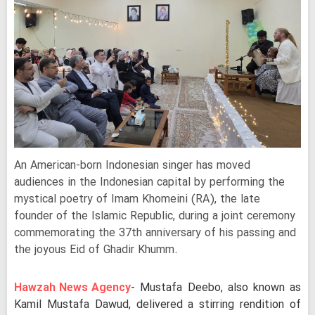
An American-born Indonesian singer has moved
audiences in the Indonesian capital by performing the
mystical poetry of Imam Khomeini (RA), the late
founder of the Islamic Republic, during a joint ceremony
commemorating the 37th anniversary of his passing and
the joyous Eid of Ghadir Khumm.
Hawzah News Agency
- Mustafa Deebo, also known as
Kamil Mustafa Dawud, delivered a stirring rendition of