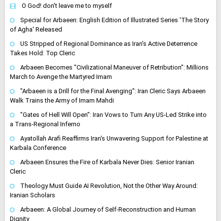
O God! don't leave me to myself
Special for Arbaeen: English Edition of Illustrated Series 'The Story
of Agha' Released
US Stripped of Regional Dominance as Iran's Active Deterrence
Takes Hold: Top Cleric
Arbaeen Becomes "Civilizational Maneuver of Retribution": Millions
March to Avenge the Martyred Imam
"Arbaeen is a Drill for the Final Avenging": Iran Cleric Says Arbaeen
Walk Trains the Army of Imam Mahdi
"Gates of Hell Will Open": Iran Vows to Turn Any US-Led Strike into
a Trans-Regional Inferno
Ayatollah Arafi Reaffirms Iran's Unwavering Support for Palestine at
Karbala Conference
Arbaeen Ensures the Fire of Karbala Never Dies: Senior Iranian
Cleric
Theology Must Guide AI Revolution, Not the Other Way Around:
Iranian Scholars
Arbaeen: A Global Journey of Self-Reconstruction and Human
Dignity