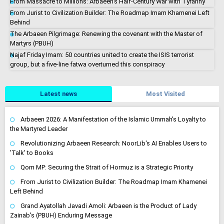
From Massacre to Millions: Arbaeen's Half-Century War with Tyranny
From Jurist to Civilization Builder: The Roadmap Imam Khamenei Left
Behind
The Arbaeen Pilgrimage: Renewing the covenant with the Master of
Martyrs (PBUH)
Najaf Friday Imam: 50 countries united to create the ISIS terrorist
group, but a five-line fatwa overturned this conspiracy
Latest news
Most Visited
Arbaeen 2026: A Manifestation of the Islamic Ummah's Loyalty to
the Martyred Leader
Revolutionizing Arbaeen Research: NoorLib's AI Enables Users to
'Talk' to Books
Qom MP: Securing the Strait of Hormuz is a Strategic Priority
From Jurist to Civilization Builder: The Roadmap Imam Khamenei
Left Behind
Grand Ayatollah Javadi Amoli: Arbaeen is the Product of Lady
Zainab's (PBUH) Enduring Message