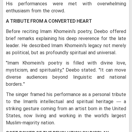
His performances were met with overwhelming
enthusiasm from the crowd.
A TRIBUTE FROM A CONVERTED HEART
Before reciting Imam Khomeini's poetry, Deebo offered
brief remarks explaining his deep reverence for the late
leader. He described Imam Khomeini's legacy not merely
as political, but as profoundly spiritual and universal.
"Imam Khomeini's poetry is filled with divine love,
mysticism, and spirituality," Deebo stated. "It can move
diverse audiences beyond linguistic and national
borders."
The singer framed his performance as a personal tribute
to the Imam's intellectual and spiritual heritage — a
striking gesture coming from an artist born in the United
States, now living and working in the world's largest
Muslim-majority nation.