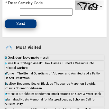
*
Enter Security Code
Send
Most Visited
O God! don't leave me to myself
"Time Is a Strategic Asset": How Hamas Turned a Ceasefire Into
Political Warfare
Women: The Eternal Guardians of Arbaeen and Architects of a Faith-
Based Civilization
Baalbek Becomes Sea of Black as Thousands March on Sayyida
Khawla Shrine for Arbaeen
Protest in Stockholm condemns Israeli attacks on Gaza & West Bank
Islamabad Hosts Memorial for Martyred Leader, Scholars Call for
Muslim Unity