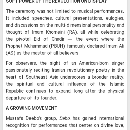
SOFT POWER OF THE REVOLUTION ON DISPLAY
The ceremony was not limited to musical performances.
It included speeches, cultural presentations, eulogies,
and discussions on the multi-dimensional personality and
thought of Imam Khomeini (RA), all while celebrating
the pivotal Eid of Ghadir — the event where the
Prophet Muhammad (PBUH) famously declared Imam Ali
(AS) as the master of all believers.
For observers, the sight of an American-born singer
passionately reciting Iranian revolutionary poetry in the
heart of Southeast Asia underscores a broader reality:
the spiritual and cultural influence of the Islamic
Republic continues to expand, long after the physical
departure of its founder.
A GROWING MOVEMENT
Mustafa Deebo's group,
Debo
, has gained international
recognition for performances that center on divine love,