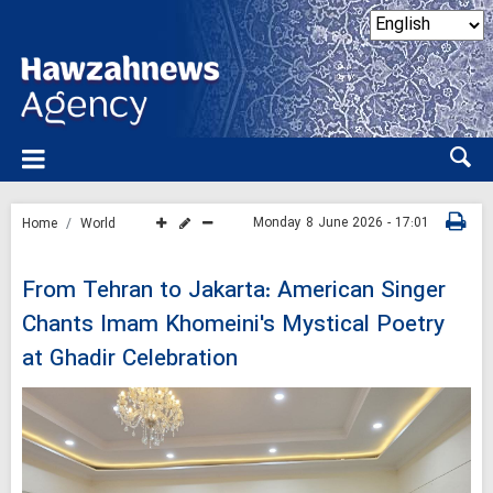
Monday 8 June 2026 - 17:01
Home
World
From Tehran to Jakarta: American Singer
Chants Imam Khomeini's Mystical Poetry
at Ghadir Celebration