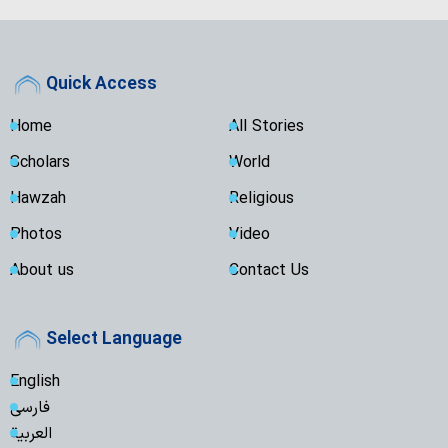
Quick Access
Home
All Stories
Scholars
World
Hawzah
Religious
Photos
Video
About us
Contact Us
Select Language
English
فارسی
العربية