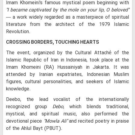
Imam Khomeini's famous mystical poem beginning with
"I became captivated by the mole on your lip, O beloved"
— a work widely regarded as a masterpiece of spiritual
literature from the architect of the 1979 Islamic
Revolution.
CROSSING BORDERS, TOUCHING HEARTS
The event, organized by the Cultural Attaché of the
Islamic Republic of Iran in Indonesia, took place at the
Imam Khomeini (RA) Hussainiyah in Jakarta. It was
attended by Iranian expatriates, Indonesian Muslim
figures, cultural personalities, and seekers of Islamic
knowledge.
Deebo, the lead vocalist of the internationally
recognized group
Debo
, which blends traditional,
mystical, and spiritual music, also performed the
devotional piece
"Mowla Ali"
and recited poetry in praise
of the Ahlul Bayt (PBUT).