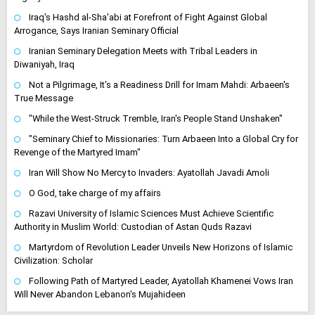
Iraq's Hashd al-Sha'abi at Forefront of Fight Against Global
Arrogance, Says Iranian Seminary Official
Iranian Seminary Delegation Meets with Tribal Leaders in
Diwaniyah, Iraq
Not a Pilgrimage, It's a Readiness Drill for Imam Mahdi: Arbaeen's
True Message
"While the West-Struck Tremble, Iran's People Stand Unshaken"
"Seminary Chief to Missionaries: Turn Arbaeen Into a Global Cry for
Revenge of the Martyred Imam"
Iran Will Show No Mercy to Invaders: Ayatollah Javadi Amoli
O God, take charge of my affairs
Razavi University of Islamic Sciences Must Achieve Scientific
Authority in Muslim World: Custodian of Astan Quds Razavi
Martyrdom of Revolution Leader Unveils New Horizons of Islamic
Civilization: Scholar
Following Path of Martyred Leader, Ayatollah Khamenei Vows Iran
Will Never Abandon Lebanon's Mujahideen