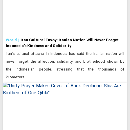
World
Iran Cultural Envoy: Iranian Nation Will Never Forget
Indonesia's Kindness and Solidarity
Iran's cultural attaché in Indonesia has said the Iranian nation will
never forget the affection, solidarity, and brotherhood shown by
the Indonesian people, stressing that the thousands of
kilometers…