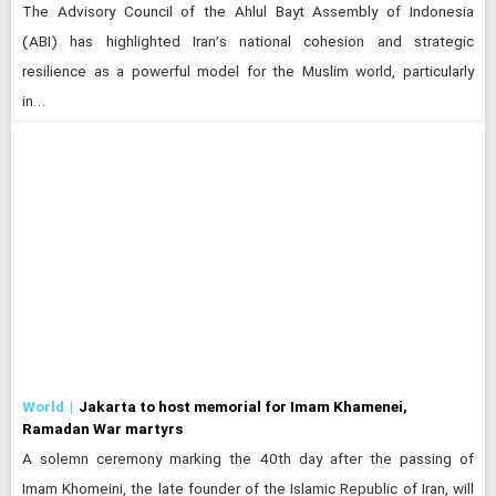
The Advisory Council of the Ahlul Bayt Assembly of Indonesia
(ABI) has highlighted Iran’s national cohesion and strategic
resilience as a powerful model for the Muslim world, particularly
in…
World
Jakarta to host memorial for Imam Khamenei,
Ramadan War martyrs
A solemn ceremony marking the 40th day after the passing of
Imam Khomeini, the late founder of the Islamic Republic of Iran, will