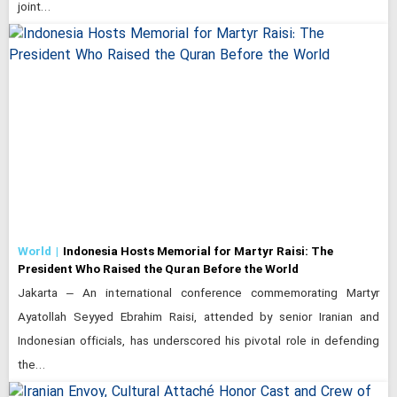
joint…
World
Indonesia Hosts Memorial for Martyr Raisi: The
President Who Raised the Quran Before the World
Jakarta – An international conference commemorating Martyr
Ayatollah Seyyed Ebrahim Raisi, attended by senior Iranian and
Indonesian officials, has underscored his pivotal role in defending
the…