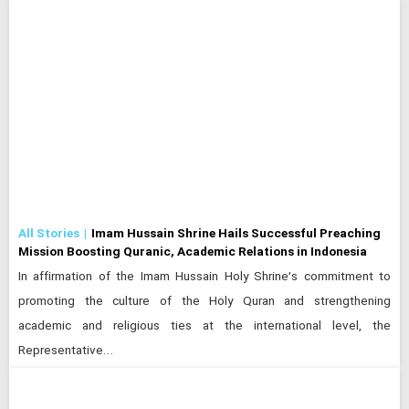
All Stories
Imam Hussain Shrine Hails Successful Preaching
Mission Boosting Quranic, Academic Relations in Indonesia
In affirmation of the Imam Hussain Holy Shrine’s commitment to
promoting the culture of the Holy Quran and strengthening
academic and religious ties at the international level, the
Representative…