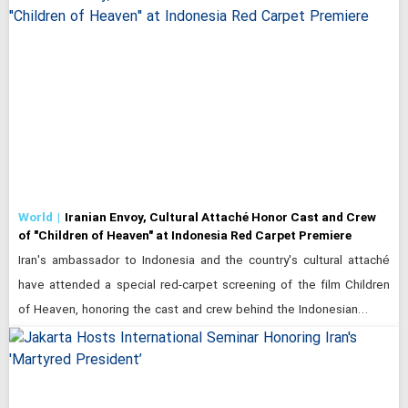
World
Iranian Envoy, Cultural Attaché Honor Cast and Crew
of "Children of Heaven" at Indonesia Red Carpet Premiere
Iran's ambassador to Indonesia and the country's cultural attaché
have attended a special red-carpet screening of the film Children
of Heaven, honoring the cast and crew behind the Indonesian…