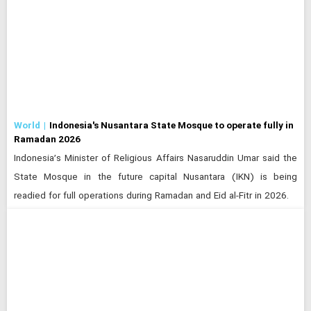
World
Indonesia's Nusantara State Mosque to operate fully in
Ramadan 2026
Indonesia’s Minister of Religious Affairs Nasaruddin Umar said the
State Mosque in the future capital Nusantara (IKN) is being
readied for full operations during Ramadan and Eid al-Fitr in 2026.