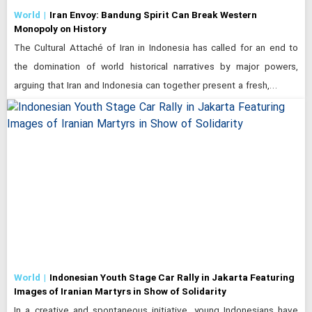
World
Iran Envoy: Bandung Spirit Can Break Western
Monopoly on History
The Cultural Attaché of Iran in Indonesia has called for an end to
the domination of world historical narratives by major powers,
arguing that Iran and Indonesia can together present a fresh,…
World
Indonesian Youth Stage Car Rally in Jakarta Featuring
Images of Iranian Martyrs in Show of Solidarity
In a creative and spontaneous initiative, young Indonesians have