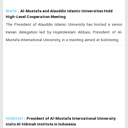
World
Al-Mustafa and Alauddin Islamic Universities Hold
High-Level Cooperation Meeting
The President of Alauddin Islamic University has hosted a senior
Iranian delegation led by Hojatoleslam Abbasi, President of Al-
Mustafa International University, in a meeting aimed at bolstering…
HOWZAH
President of Al-Mustafa International University
visits Al-Hikmah Institute in Indonesia