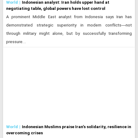
World
Indonesian analyst: Iran holds upper hand at
negotiating table, global powers have lost control
A prominent Middle East analyst from Indonesia says Iran has
demonstrated strategic superiority in modern conflicts—not
through military might alone, but by successfully transforming
pressure…
World
Indonesian Muslims praise Iran’s solidarity, resilience in
overcoming crises