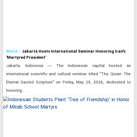
World
Jakarta Hosts International Seminar Honoring Iran's
'Martyred President’
Jakarta, Indonesia — The Indonesian capital hosted an
international scientific and cultural seminar titled "The Quran: The
Eternal Sacred Scripture" on Friday, May 29, 2026, dedicated to
honoring…