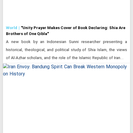
World
"Unity Prayer Makes Cover of Book Declaring: Shia Are
Brothers of One Qibla"
A new book by an Indonesian Sunni researcher presenting a
historical, theological, and political study of Shia Islam, the views
of Al-Azhar scholars, and the role of the Islamic Republic of Iran…