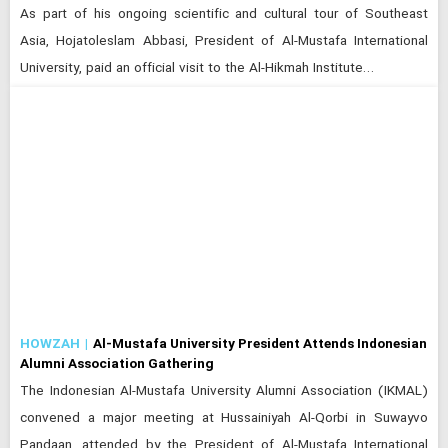
As part of his ongoing scientific and cultural tour of Southeast
Asia, Hojatoleslam Abbasi, President of Al-Mustafa International
University, paid an official visit to the Al-Hikmah Institute…
HOWZAH
Al-Mustafa University President Attends Indonesian
Alumni Association Gathering
The Indonesian Al-Mustafa University Alumni Association (IKMAL)
convened a major meeting at Hussainiyah Al-Qorbi in Suwayvo
Pandaan, attended by the President of Al-Mustafa International