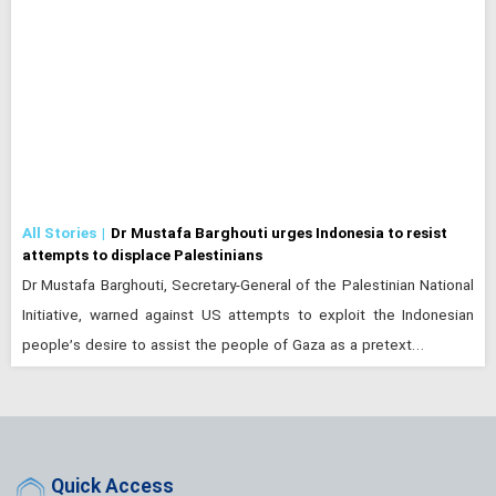
All Stories
Dr Mustafa Barghouti urges Indonesia to resist
attempts to displace Palestinians
Dr Mustafa Barghouti, Secretary-General of the Palestinian National
Initiative, warned against US attempts to exploit the Indonesian
people’s desire to assist the people of Gaza as a pretext…
Quick Access