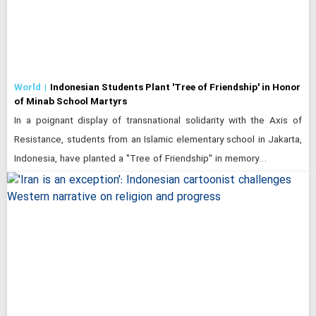
World
Indonesian Students Plant 'Tree of Friendship' in Honor
of Minab School Martyrs
In a poignant display of transnational solidarity with the Axis of
Resistance, students from an Islamic elementary school in Jakarta,
Indonesia, have planted a "Tree of Friendship" in memory…