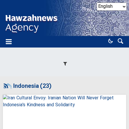
Indonesia (23)