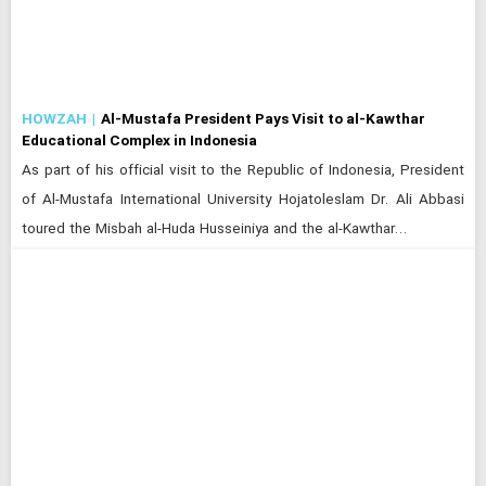
HOWZAH
Al-Mustafa President Pays Visit to al-Kawthar
Educational Complex in Indonesia
As part of his official visit to the Republic of Indonesia, President
of Al-Mustafa International University Hojatoleslam Dr. Ali Abbasi
toured the Misbah al-Huda Husseiniya and the al-Kawthar…