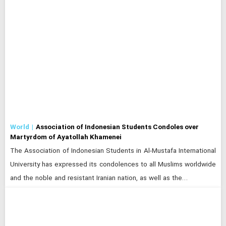
World
Association of Indonesian Students Condoles over
Martyrdom of Ayatollah Khamenei
The Association of Indonesian Students in Al-Mustafa International
University has expressed its condolences to all Muslims worldwide
and the noble and resistant Iranian nation, as well as the…