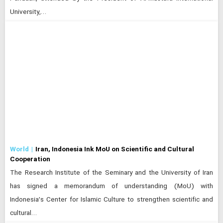
University,…
World
Iran, Indonesia Ink MoU on Scientific and Cultural
Cooperation
The Research Institute of the Seminary and the University of Iran
has signed a memorandum of understanding (MoU) with
Indonesia’s Center for Islamic Culture to strengthen scientific and
cultural…