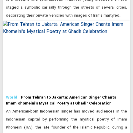
staged a symbolic car rally through the streets of several cities,
decorating their private vehicles with images of Iran's martyred…
World
From Tehran to Jakarta: American Singer Chants
Imam Khomeini's Mystical Poetry at Ghadir Celebration
An American-born Indonesian singer has moved audiences in the
Indonesian capital by performing the mystical poetry of Imam
Khomeini (RA), the late founder of the Islamic Republic, during a