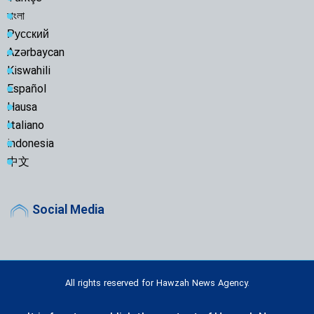
বাংলা
Русский
Azərbaycan
Kiswahili
Español
Hausa
Italiano
indonesia
中文
Social Media
All rights reserved for Hawzah News Agency.