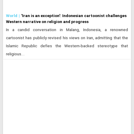
World
'Iran is an exception': Indonesian cartoonist challenges
Western narrative on religion and progress
In a candid conversation in Malang, Indonesia, a renowned
cartoonist has publicly revised his views on Iran, admitting that the
Islamic Republic defies the Western-backed stereotype that
religious…