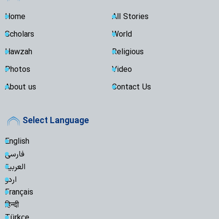
Home
All Stories
Scholars
World
Hawzah
Religious
Photos
Video
About us
Contact Us
Select Language
English
فارسی
العربية
اردو
Français
हिन्दी
Türkçe