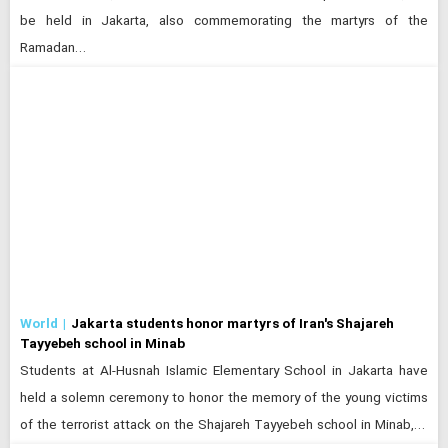
be held in Jakarta, also commemorating the martyrs of the
Ramadan…
World
Jakarta students honor martyrs of Iran's Shajareh
Tayyebeh school in Minab
Students at Al-Husnah Islamic Elementary School in Jakarta have
held a solemn ceremony to honor the memory of the young victims
of the terrorist attack on the Shajareh Tayyebeh school in Minab,…