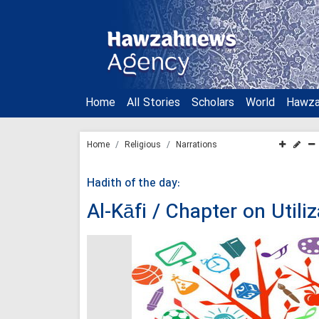
Home
All Stories
Scholars
World
Hawz
Home
Religious
Narrations
Hadith of the day:
Al-Kāfi / Chapter on Util