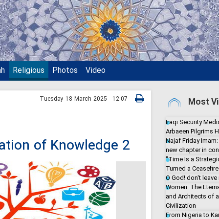
ah
Religious
Photos
Video
Tuesday 18 March 2025 - 12:07
Most Vi
Iraqi Security Media
Arbaeen Pilgrims H
ization of Knowledge 2
Najaf Friday Imam:
new chapter in con
"Time Is a Strate
Turned a Ceasefire 
O God! don't leave
Women: The Eterna
and Architects of 
Civilization
From Nigeria to Ka