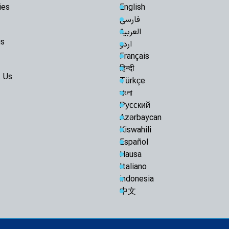
ies
English
Arbaeen Into a Glo
فارسی
the Martyred Imam
العربية
Iran Will Show 
us
اردو
Ayatollah Javadi A
Français
O God, take ch
हिन्दी
Razavi Universi
 Us
Türkçe
Must Achieve Scient
বাংলা
World: Custodian 
Русский
Martyrdom of R
Azərbaycan
Unveils New Horizo
Civilization: Schola
Kiswahili
Español
Following Path
Ayatollah Khamenei
Hausa
Abandon Lebanon'
Italiano
Iran-Iraq bond
indonesia
enemies: Arbaeen 
中文
Muthanna talks