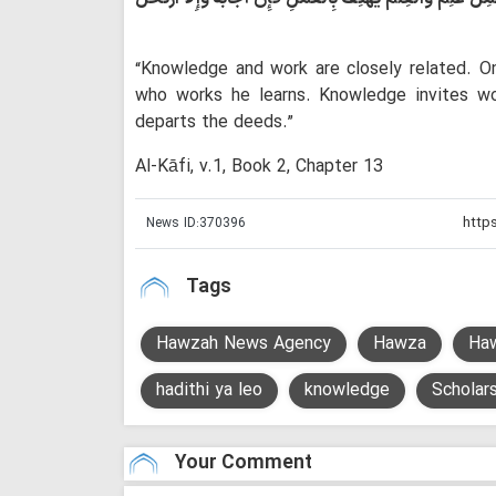
“Knowledge and work are closely related. 
who works he learns. Knowledge invites wo
departs the deeds.”
Al-Kāfi, v.1, Book 2, Chapter 13
News ID:
370396
Tags
Hawzah News Agency
Hawza
Ha
hadithi ya leo
knowledge
Scholar
Your Comment