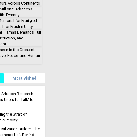
hura Across Continents
illions: Arbaeen's
ith Tyranny
emorial for Martyred
ll for Muslim Unity
al: Hamas Demands Full
truction, and
ight
aeen is the Greatest
Love, Peace, and Human
Most Visited
g Arbaeen Research:
s Users to 'Talk' to
g the Strait of
ic Priority
ivilization Builder: The
menei Left Behind