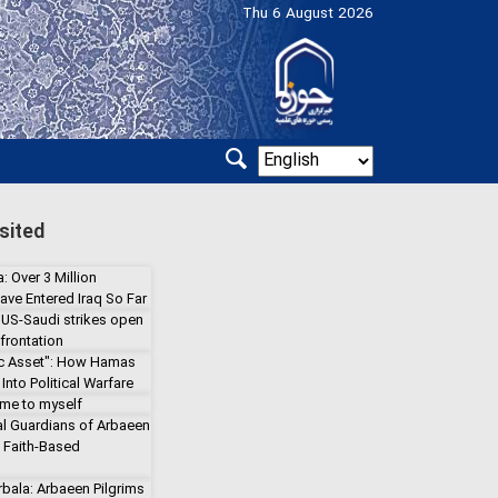
Thu 6 August 2026
sited
: Over 3 Million
ave Entered Iraq So Far
 US-Saudi strikes open
frontation
gic Asset": How Hamas
Into Political Warfare
 me to myself
l Guardians of Arbaeen
a Faith-Based
rbala: Arbaeen Pilgrims