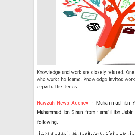
Knowledge and work are closely related. On
who works he learns. Knowledge invites work
departs the deeds.
Hawzah News Agency
- Muhammad ibn Y
Muhammad ibn Sinan from ‘Isma’il ibn Jabir
following.
الْعِلْمُ مَقْرُونٌ إِلَى الْعَمَلِ فَمَنْ عَلِمَ عَمِلَ وَمَنْ عَمِلَ عَلِ