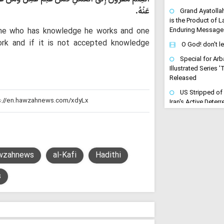
عَنْهُ.
Grand Ayatolla
is the Product of 
One who has knowledge he works and one
Enduring Message
rk and if it is not accepted knowledge
O God! don't l
Special for Arb
Illustrated Series 
Released
US Stripped of
Iran's Active Dete
Cleric
Arbaeen Become
Maneuver of Retrib
to Avenge the Mar
wzahnews
al-Kafi
Hadithi
"Arbaeen is a Dri
Avenging": Iran Cl
s
Trains the Army o
"Gates of Hell 
Turn Any US-Led St
Regional Inferno