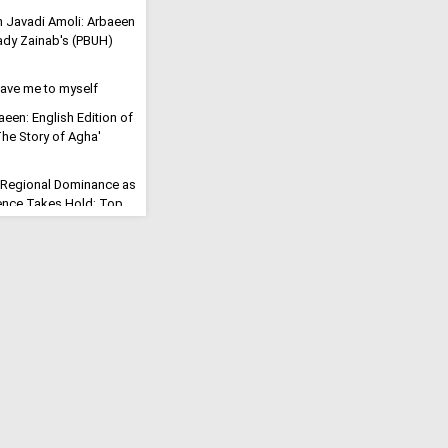
h Javadi Amoli: Arbaeen
Lady Zainab's (PBUH)
eave me to myself
aeen: English Edition of
'The Story of Agha'
 Regional Dominance as
rrence Takes Hold: Top
s "Civilizational
ution": Millions March
tyred Imam
ll for the Final
eric Says Arbaeen Walk
f Imam Mahdi
Will Open": Iran Vows to
rike into a Trans-