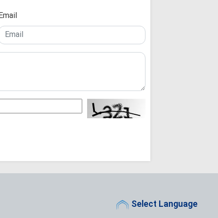
Ayatollah Arafi 
Unwavering Support
Email
Karbala Conferenc
Arbaeen Ensures
Never Dies: Senior 
Theology Must 
Not the Other Way 
Scholars
Arbaeen: A Glob
Reconstruction an
Iraq's Hashd al
Fight Against Glob
Iranian Seminary Of
Iranian Semina
with Tribal Leaders
Not a Pilgrimage
for Imam Mahdi: A
"While the West
Select Language
People Stand Unsh
"Seminary Chief