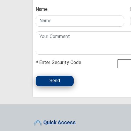
Name
*
Enter Security Code
Send
Quick Access