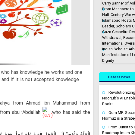
Carry Banner of As
From Massacre to M
Half-Century War w
Islamabad Hosts M
Leader, Scholars Ca
Gaza Ceasefire De
Withdrawal, Recons
International Overs
Indian Scholar: Arb
Manifestation of 
Dignity
e who has knowledge he works and one
Latest news
 and if it is not accepted knowledge
Revolutionizin
NoorLib's AI Enable
ahya from Ahmad ibn Muhammad from
Books
 from abu ‘Abdallah
who has said the
Qom MP: Securin
Hormuz is a Strateg
From Jurist to C
Roadmap Imam Kha
مَ وَالْعِلْمُ يَهْتِفُ بِالْعَمَلِ فَإِنْ أَجَابَهُ وَإِلا ارْتَحَلَ