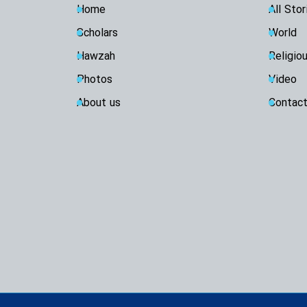
Home
All Stor
Scholars
World
Hawzah
Religio
Photos
Video
About us
Contact