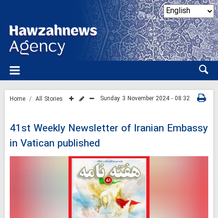
Sunday 3 November 2024 - 08:32
Home
All Stories
41st Weekly Newsletter of Iranian Embassy
in Vatican published