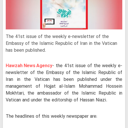
The 41st issue of the weekly e-newsletter of the
Embassy of the Islamic Republic of Iran in the Vatican
has been published.
Hawzah News Agency
- the 41st issue of the weekly e-
newsletter of the Embassy of the Islamic Republic of
Iran in the Vatican has been published under the
management of Hojjat al-Islam Mohammad Hossein
Mokhtari, the ambassador of the Islamic Republic in
Vatican and under the editorship of Hassan Niazi.
The headlines of this weekly newspaper are: