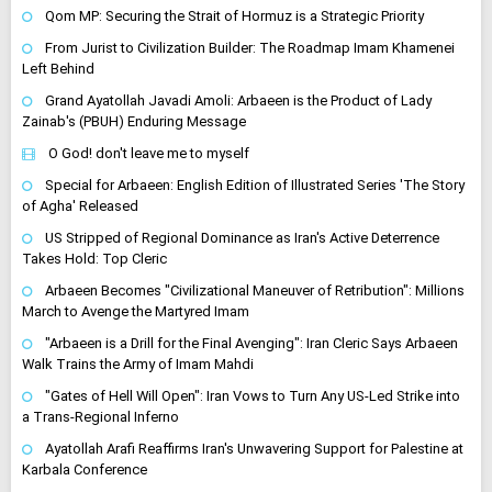
Qom MP: Securing the Strait of Hormuz is a Strategic Priority
From Jurist to Civilization Builder: The Roadmap Imam Khamenei
Left Behind
Grand Ayatollah Javadi Amoli: Arbaeen is the Product of Lady
Zainab's (PBUH) Enduring Message
O God! don't leave me to myself
Special for Arbaeen: English Edition of Illustrated Series 'The Story
of Agha' Released
US Stripped of Regional Dominance as Iran's Active Deterrence
Takes Hold: Top Cleric
Arbaeen Becomes "Civilizational Maneuver of Retribution": Millions
March to Avenge the Martyred Imam
"Arbaeen is a Drill for the Final Avenging": Iran Cleric Says Arbaeen
Walk Trains the Army of Imam Mahdi
"Gates of Hell Will Open": Iran Vows to Turn Any US-Led Strike into
a Trans-Regional Inferno
Ayatollah Arafi Reaffirms Iran's Unwavering Support for Palestine at
Karbala Conference