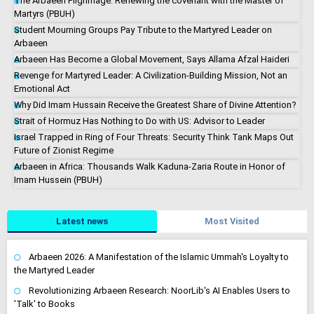
The Arbaeen Pilgrimage: Renewing the covenant with the Master of
Martyrs (PBUH)
Student Mourning Groups Pay Tribute to the Martyred Leader on
Arbaeen
Arbaeen Has Become a Global Movement, Says Allama Afzal Haideri
Revenge for Martyred Leader: A Civilization-Building Mission, Not an
Emotional Act
Why Did Imam Hussain Receive the Greatest Share of Divine Attention?
Strait of Hormuz Has Nothing to Do with US: Advisor to Leader
Israel Trapped in Ring of Four Threats: Security Think Tank Maps Out
Future of Zionist Regime
Arbaeen in Africa: Thousands Walk Kaduna-Zaria Route in Honor of
Imam Hussein (PBUH)
Latest news
Most Visited
Arbaeen 2026: A Manifestation of the Islamic Ummah's Loyalty to
the Martyred Leader
Revolutionizing Arbaeen Research: NoorLib's AI Enables Users to
'Talk' to Books