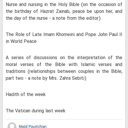
Nurse and nursing in the Holy Bible (on the occasion of
the birthday of Hazrat Zainab, peace be upon her, and
the day of the nurse - a note from the editor)
The Role of Late Imam Khomeini and Pope John Paul II
in World Peace
A series of discussions on the interpretation of the
moral verses of the Bible with Islamic verses and
traditions (relationships between couples in the Bible,
part two - a note by Mrs. Zahra Sebiti)
Hadith of the week
The Vatican during last week
Majid Poustchian