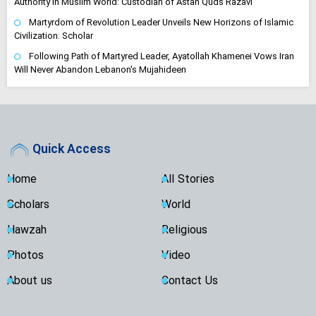
Authority in Muslim World: Custodian of Astan Quds Razavi
Martyrdom of Revolution Leader Unveils New Horizons of Islamic
Civilization: Scholar
Following Path of Martyred Leader, Ayatollah Khamenei Vows Iran
Will Never Abandon Lebanon's Mujahideen
Quick Access
Home
All Stories
Scholars
World
Hawzah
Religious
Photos
Video
About us
Contact Us