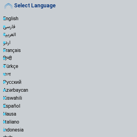
Select Language
English
فارسی
العربية
اردو
Français
हिन्दी
Türkçe
বাংলা
Русский
Azərbaycan
Kiswahili
Español
Hausa
Italiano
indonesia