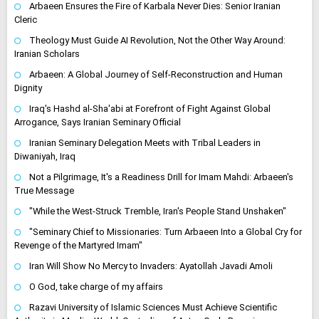
Arbaeen Ensures the Fire of Karbala Never Dies: Senior Iranian
Cleric
Theology Must Guide AI Revolution, Not the Other Way Around:
Iranian Scholars
Arbaeen: A Global Journey of Self-Reconstruction and Human
Dignity
Iraq's Hashd al-Sha'abi at Forefront of Fight Against Global
Arrogance, Says Iranian Seminary Official
Iranian Seminary Delegation Meets with Tribal Leaders in
Diwaniyah, Iraq
Not a Pilgrimage, It's a Readiness Drill for Imam Mahdi: Arbaeen's
True Message
"While the West-Struck Tremble, Iran's People Stand Unshaken"
"Seminary Chief to Missionaries: Turn Arbaeen Into a Global Cry for
Revenge of the Martyred Imam"
Iran Will Show No Mercy to Invaders: Ayatollah Javadi Amoli
O God, take charge of my affairs
Razavi University of Islamic Sciences Must Achieve Scientific