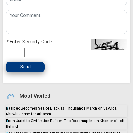
*
Enter Security Code
Send
Most Visited
Baalbek Becomes Sea of Black as Thousands March on Sayyida
Khawla Shrine for Arbaeen
From Jurist to Civilization Builder: The Roadmap Imam Khamenei Left
Behind