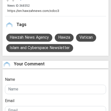
News ID:
368352
Tags
Hawzah News Agency
Hawza
Vatican
Islam and Cyberspace Newsletter
Your Comment
Name
Email