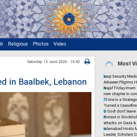
ah
Religious
Photos
Video
Saturday 13 June 2026 - 10:42
Most Vi
Iraqi Security Media
led in Baalbek, Lebanon
Arbaeen Pilgrims H
Najaf Friday Imam:
new chapter in con
"Time Is a Strate
Turned a Ceasefire 
O God! don't leave
Protest in Stockho
attacks on Gaza &
Islamabad Hosts M
Leader, Scholars Ca