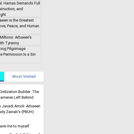
al: Hamas Demands Full
truction, and
ight
aeen is the Greatest
Love, Peace, and Human
illions: Arbaeen's
ith Tyranny
king Pilgrimage
e Permission Is a Sin
Most Visited
ivilization Builder: The
menei Left Behind
h Javadi Amoli: Arbaeen
Lady Zainab's (PBUH)
eave me to myself