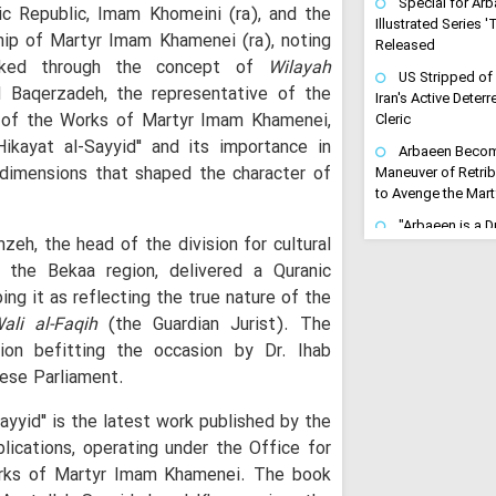
Special for Arb
ic Republic, Imam Khomeini (ra), and the
Illustrated Series 
hip of Martyr Imam Khamenei (ra), noting
Released
linked through the concept of
Wilayah
US Stripped of
l Baqerzadeh, the representative of the
Iran's Active Dete
n of the Works of Martyr Imam Khamenei,
Cleric
ikayat al-Sayyid" and its importance in
Arbaeen Become
l dimensions that shaped the character of
Maneuver of Retrib
to Avenge the Mar
"Arbaeen is a Dri
zeh, the head of the division for cultural
Avenging": Iran Cl
n the Bekaa region, delivered a Quranic
Trains the Army o
ing it as reflecting the true nature of the
"Gates of Hell 
ali al-Faqih
(the Guardian Jurist). The
Turn Any US-Led St
Regional Inferno
ion befitting the occasion by Dr. Ihab
ese Parliament.
Ayatollah Arafi 
Unwavering Support
Karbala Conferenc
Sayyid" is the latest work published by the
blications, operating under the Office for
Arbaeen Ensures
Never Dies: Senior 
orks of Martyr Imam Khamenei. The book