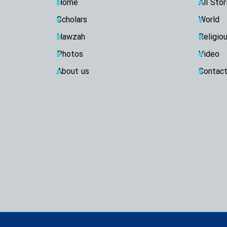
Home
All Stor
Scholars
World
Hawzah
Religio
Photos
Video
About us
Contact