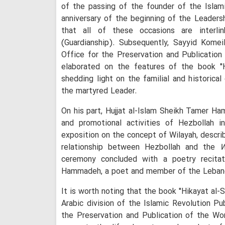
of the passing of the founder of the Islam
anniversary of the beginning of the Leaders
that all of these occasions are inter
(Guardianship). Subsequently, Sayyid Komei
Office for the Preservation and Publicatio
elaborated on the features of the book "H
shedding light on the familial and historica
the martyred Leader.
On his part, Hujjat al-Islam Sheikh Tamer Ham
and promotional activities of Hezbollah i
exposition on the concept of Wilayah, describ
relationship between Hezbollah and the
W
ceremony concluded with a poetry recitat
Hammadeh, a poet and member of the Leban
It is worth noting that the book "Hikayat al-
Arabic division of the Islamic Revolution Pu
the Preservation and Publication of the W