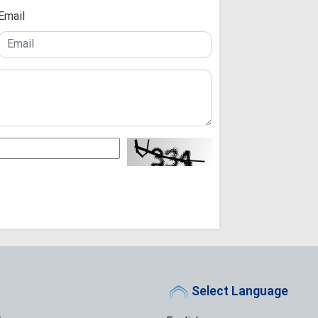
Email
Razavi Universi
Must Achieve Scient
World: Custodian 
Martyrdom of R
Unveils New Horizo
Civilization: Schola
Following Path
Ayatollah Khamenei
Abandon Lebanon'
Iran-Iraq bond
enemies: Arbaeen 
Muthanna talks
Official: Marty
paved the way for Q
and Islamic world
Arbaeen March 
Narrative, Builds Is
Select Language