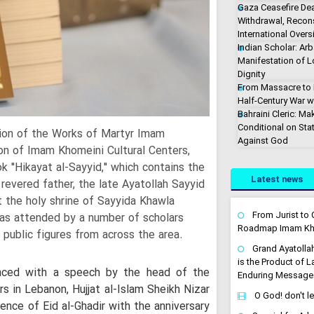
Gaza Ceasefire De
Withdrawal, Recons
International Overs
Indian Scholar: Arb
Manifestation of 
Dignity
From Massacre to M
Half-Century War w
Bahraini Cleric: Ma
Conditional on Stat
tion of the Works of Martyr Imam
Against God
ion of Imam Khomeini Cultural Centers,
ok "Hikayat al-Sayyid," which contains the
Latest news
evered father, the late Ayatollah Sayyid
the holy shrine of Sayyida Khawla
From Jurist to C
was attended by a number of scholars
Roadmap Imam Kha
 public figures from across the area.
Grand Ayatolla
is the Product of 
ced with a speech by the head of the
Enduring Message
s in Lebanon, Hujjat al-Islam Sheikh Nizar
O God! don't l
ence of Eid al-Ghadir with the anniversary