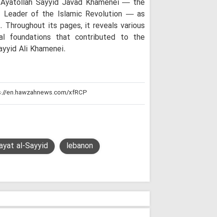
of Ayatollah Sayyid Javad Khamenei — the
Theology Must 
Not the Other Way 
d Leader of the Islamic Revolution — as
Scholars
Throughout its pages, it reveals various
Arbaeen: A Glob
al foundations that contributed to the
Reconstruction an
ayyid Ali Khamenei.
Iraq's Hashd al
Fight Against Glob
Iranian Seminary Of
Iranian Semina
with Tribal Leaders
Not a Pilgrimage
for Imam Mahdi: A
"While the West
ayat al-Sayyid
lebanon
People Stand Unsh
"Seminary Chief
Arbaeen Into a Glo
the Martyred Imam
Iran Will Show 
Ayatollah Javadi A
O God, take ch