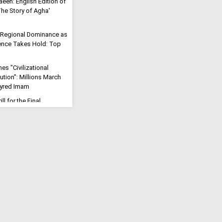
aeen: English Edition of
'The Story of Agha'
 Regional Dominance as
rrence Takes Hold: Top
s "Civilizational
ution": Millions March
tyred Imam
ll for the Final
eric Says Arbaeen Walk
f Imam Mahdi
Will Open": Iran Vows to
rike into a Trans-
Reaffirms Iran's
 for Palestine at
e
 the Fire of Karbala
Iranian Cleric