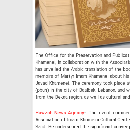
The Office for the Preservation and Publica
Khamenei, in collaboration with the Associat
has unveiled the Arabic translation of the bo
memoirs of Martyr Imam Khamenei about his r
Javad Khamenei. The ceremony took place at 
(pbuh) in the city of Baalbek, Lebanon, and 
from the Bekaa region, as well as cultural and
Hawzah News Agency
- The event commen
Association of Imam Khomeini Cultural Center
Sa'id. He underscored the significant converg