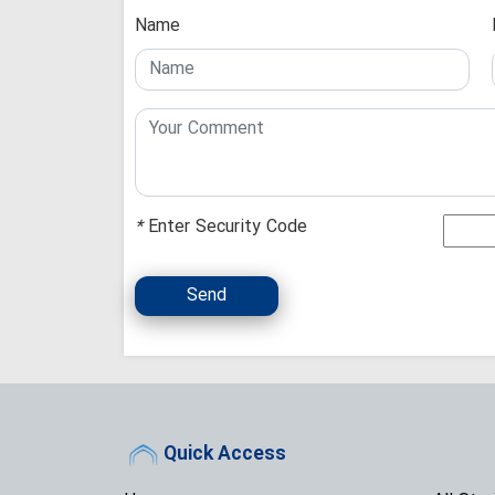
Name
*
Enter Security Code
Send
Quick Access