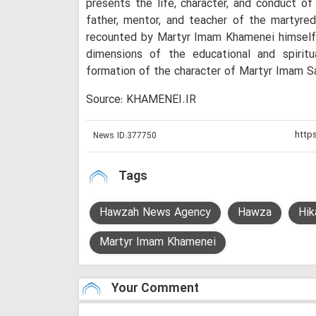
presents the life, character, and conduct 
father, mentor, and teacher of the martyre
recounted by Martyr Imam Khamenei himself. 
dimensions of the educational and spiritu
formation of the character of Martyr Imam S
Source: KHAMENEI.IR
News ID:
377750
Tags
Hawzah News Agency
Hawza
Hik
Martyr Imam Khamenei
Your Comment