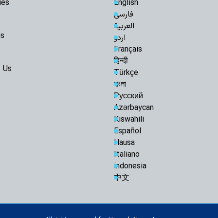
ies
English
فارسی
العربية
us
اردو
Français
हिन्दी
 Us
Türkçe
বাংলা
Русский
Azərbaycan
Kiswahili
Español
Hausa
Italiano
indonesia
中文