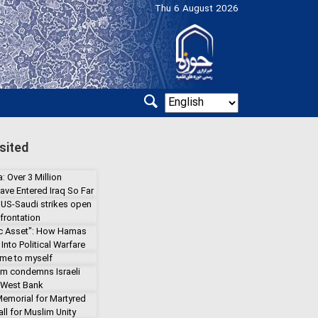
Thu 6 August 2026
sited
: Over 3 Million
ave Entered Iraq So Far
 US-Saudi strikes open
frontation
gic Asset": How Hamas
Into Political Warfare
 me to myself
lm condemns Israeli
 West Bank
emorial for Martyred
ll for Muslim Unity