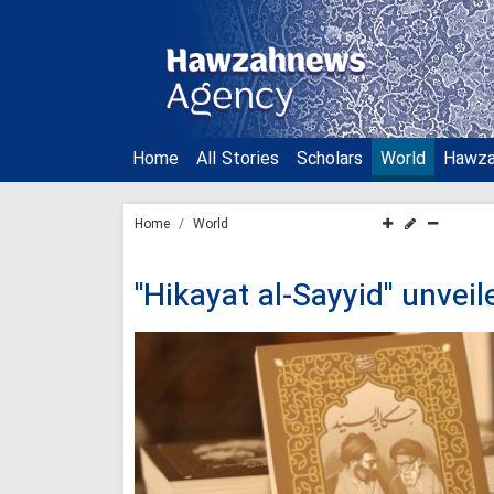
Home
All Stories
Scholars
World
Hawz
Home
World
"Hikayat al-Sayyid" unvei