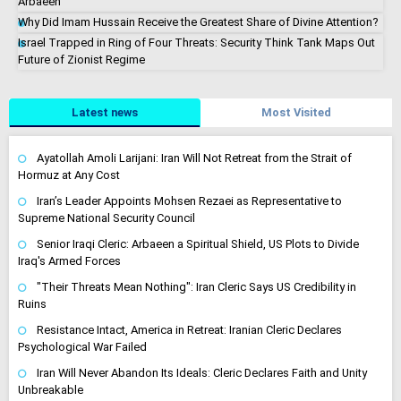
Arbaeen
Why Did Imam Hussain Receive the Greatest Share of Divine Attention?
Israel Trapped in Ring of Four Threats: Security Think Tank Maps Out
Future of Zionist Regime
Latest news
Most Visited
Ayatollah Amoli Larijani: Iran Will Not Retreat from the Strait of
Hormuz at Any Cost
Iran’s Leader Appoints Mohsen Rezaei as Representative to
Supreme National Security Council
Senior Iraqi Cleric: Arbaeen a Spiritual Shield, US Plots to Divide
Iraq's Armed Forces
"Their Threats Mean Nothing": Iran Cleric Says US Credibility in
Ruins
Resistance Intact, America in Retreat: Iranian Cleric Declares
Psychological War Failed
Iran Will Never Abandon Its Ideals: Cleric Declares Faith and Unity
Unbreakable