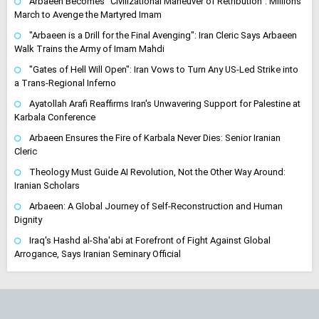
Arbaeen Becomes "Civilizational Maneuver of Retribution": Millions
March to Avenge the Martyred Imam
"Arbaeen is a Drill for the Final Avenging": Iran Cleric Says Arbaeen
Walk Trains the Army of Imam Mahdi
"Gates of Hell Will Open": Iran Vows to Turn Any US-Led Strike into
a Trans-Regional Inferno
Ayatollah Arafi Reaffirms Iran's Unwavering Support for Palestine at
Karbala Conference
Arbaeen Ensures the Fire of Karbala Never Dies: Senior Iranian
Cleric
Theology Must Guide AI Revolution, Not the Other Way Around:
Iranian Scholars
Arbaeen: A Global Journey of Self-Reconstruction and Human
Dignity
Iraq's Hashd al-Sha'abi at Forefront of Fight Against Global
Arrogance, Says Iranian Seminary Official