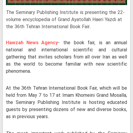
The Seminary Publishing Institute is presenting the 22-
volume encyclopedia of Grand Ayatollah Haeri Yazdi at
the 36th Tehran International Book Fair.
Hawzah News Agency
- the book fair, is an annual
national and international scientific and cultural
gathering that invites scholars from all over Iran as well
as the world to become familiar with new scientific
phenomena.
At the 36th Tehran International Book Fair, which will be
held from May 7 to 17 at Imam Khomeini Grand Mosalla,
the Seminary Publishing Institute is hosting educated
guests by presenting dozens of new and diverse books,
as in previous years.