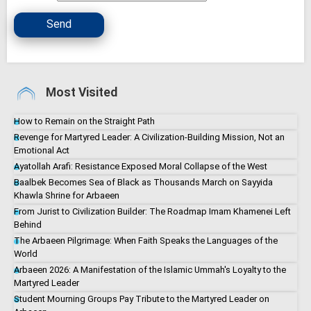
Send
Most Visited
How to Remain on the Straight Path
Revenge for Martyred Leader: A Civilization-Building Mission, Not an
Emotional Act
Ayatollah Arafi: Resistance Exposed Moral Collapse of the West
Baalbek Becomes Sea of Black as Thousands March on Sayyida
Khawla Shrine for Arbaeen
From Jurist to Civilization Builder: The Roadmap Imam Khamenei Left
Behind
The Arbaeen Pilgrimage: When Faith Speaks the Languages of the
World
Arbaeen 2026: A Manifestation of the Islamic Ummah's Loyalty to the
Martyred Leader
Student Mourning Groups Pay Tribute to the Martyred Leader on