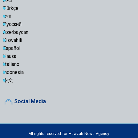
हिन्दी
Türkçe
বাংলা
Русский
Azərbaycan
Kiswahili
Español
Hausa
Italiano
indonesia
中文
Social Media
All rights reserved for Hawzah News Agency.