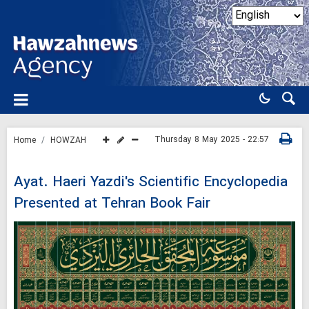
Thursday 8 May 2025 - 22:57
Home
HOWZAH
Ayat. Haeri Yazdi's Scientific Encyclopedia
Presented at Tehran Book Fair