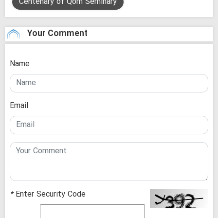
Centenary of Qom Seminary
Your Comment
Name
Email
*
Enter Security Code