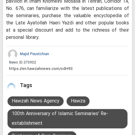
pavilion in Imam Khomeini Mosalla in Tehran, Corridor 14,
No. 676, can familiarize with the latest publications of
the seminaries, purchase the valuable encyclopedia of
the Late Ayatollah Haeri Yazdi and other popular books
at a special discount and add to the richness of their
personal library.
Majid Poustchian
News ID:
370902
Tags
Hawzah News Agency
Hawza
100th Anniversary of Islamic Seminaries' Re-
establishment