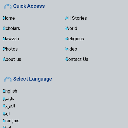
Quick Access
Home
All Stories
Scholars
World
Hawzah
Religious
Photos
Video
About us
Contact Us
Select Language
English
فارسی
العربية
اردو
Français