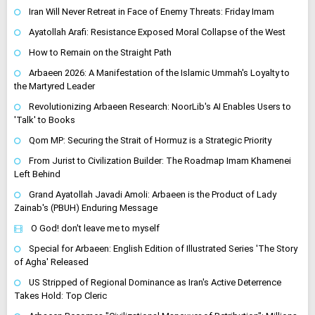
Iran Will Never Retreat in Face of Enemy Threats: Friday Imam
Ayatollah Arafi: Resistance Exposed Moral Collapse of the West
How to Remain on the Straight Path
Arbaeen 2026: A Manifestation of the Islamic Ummah's Loyalty to
the Martyred Leader
Revolutionizing Arbaeen Research: NoorLib's AI Enables Users to
'Talk' to Books
Qom MP: Securing the Strait of Hormuz is a Strategic Priority
From Jurist to Civilization Builder: The Roadmap Imam Khamenei
Left Behind
Grand Ayatollah Javadi Amoli: Arbaeen is the Product of Lady
Zainab's (PBUH) Enduring Message
O God! don't leave me to myself
Special for Arbaeen: English Edition of Illustrated Series 'The Story
of Agha' Released
US Stripped of Regional Dominance as Iran's Active Deterrence
Takes Hold: Top Cleric