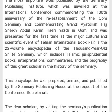
The most important work published by the Seminary
Publishing Institute, which was unveiled at the
International Conference commemorating the 100th
anniversary of the re-establishment of the Qom
Seminary and commemorating Grand Ayatollah Hajj
Sheikh Abdul Karim Haeri Yazdi in Qom, and was
presented for the first time at the major cultural and
scientific event of Tehran International Book Fair, is the
22-volume encyclopedia of the Thousand-Year-Old
Shiite Seminary, which includes Islamic jurisprudential
books, interpretations, commentaries, and the biography
of this great scholar in the history of the seminary.
This encyclopedia was prepared, printed, and published
by the Seminary Publishing House at the request of the
Conference Secretariat.
The dear scholars, by visiting the seminary's publication