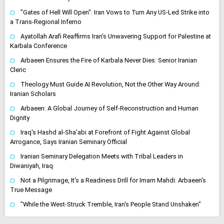
"Gates of Hell Will Open": Iran Vows to Turn Any US-Led Strike into
a Trans-Regional Inferno
Ayatollah Arafi Reaffirms Iran's Unwavering Support for Palestine at
Karbala Conference
Arbaeen Ensures the Fire of Karbala Never Dies: Senior Iranian
Cleric
Theology Must Guide AI Revolution, Not the Other Way Around:
Iranian Scholars
Arbaeen: A Global Journey of Self-Reconstruction and Human
Dignity
Iraq's Hashd al-Sha'abi at Forefront of Fight Against Global
Arrogance, Says Iranian Seminary Official
Iranian Seminary Delegation Meets with Tribal Leaders in
Diwaniyah, Iraq
Not a Pilgrimage, It's a Readiness Drill for Imam Mahdi: Arbaeen's
True Message
"While the West-Struck Tremble, Iran's People Stand Unshaken"