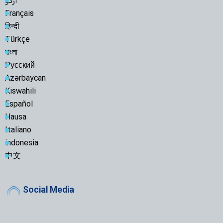
اردو
Français
हिन्दी
Türkçe
বাংলা
Русский
Azərbaycan
Kiswahili
Español
Hausa
Italiano
indonesia
中文
Social Media