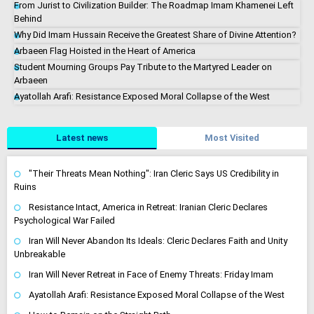
From Jurist to Civilization Builder: The Roadmap Imam Khamenei Left
Behind
Why Did Imam Hussain Receive the Greatest Share of Divine Attention?
Arbaeen Flag Hoisted in the Heart of America
Student Mourning Groups Pay Tribute to the Martyred Leader on
Arbaeen
Ayatollah Arafi: Resistance Exposed Moral Collapse of the West
Latest news
Most Visited
"Their Threats Mean Nothing": Iran Cleric Says US Credibility in
Ruins
Resistance Intact, America in Retreat: Iranian Cleric Declares
Psychological War Failed
Iran Will Never Abandon Its Ideals: Cleric Declares Faith and Unity
Unbreakable
Iran Will Never Retreat in Face of Enemy Threats: Friday Imam
Ayatollah Arafi: Resistance Exposed Moral Collapse of the West