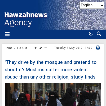
Tuesday 7 May 2019 - 14:00
Home
FORUM
'They drive by the mosque and pretend to
shoot it': Muslims suffer more violent
abuse than any other religion, study finds