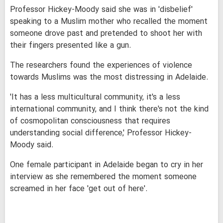
Professor Hickey-Moody said she was in 'disbelief'
speaking to a Muslim mother who recalled the moment
someone drove past and pretended to shoot her with
their fingers presented like a gun.
The researchers found the experiences of violence
towards Muslims was the most distressing in Adelaide.
'It has a less multicultural community, it's a less
international community, and I think there's not the kind
of cosmopolitan consciousness that requires
understanding social difference,' Professor Hickey-
Moody said.
One female participant in Adelaide began to cry in her
interview as she remembered the moment someone
screamed in her face 'get out of here'.