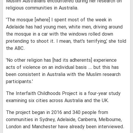
Muslim Australians encountered during her research on
religious communities in Australia.
'The mosque [where] I spent most of the week in
Adelaide has had young men, white men, driving around
the mosque in a car with the windows rolled down
pretending to shoot it. I mean, that's terrifying,' she told
the ABC.
'No other religion has [had its adherents] experience
acts of violence on an individual basis … but this has
been consistent in Australia with the Muslim research
participants.'
The Interfaith Childhoods Project is a four-year study
examining six cities across Australia and the UK.
The project began in 2016 and 340 people from
communities in Sydney, Adelaide, Canberra, Melbourne,
London and Manchester have already been interviewed.