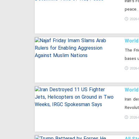
Iran’s 
peace.
2026-
World
The Fri
bases u
2026-
World
Iran d
Revolut
2026-
All St