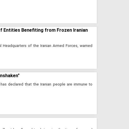
 Entities Benefiting from Frozen Iranian
l Headquarters of the Iranian Armed Forces, warned
Unshaken"
as declared that the Iranian people are immune to