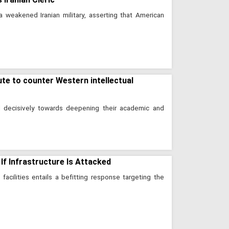
a weakened Iranian military, asserting that American
ute to counter Western intellectual
d decisively towards deepening their academic and
 If Infrastructure Is Attacked
 facilities entails a befitting response targeting the