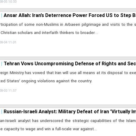
08-05 10:33
Ansar Allah: Iran’s Deterrence Power Forced US to Step 
ticipation of some non-Muslims in Arbaeen pilgrimage and visits to the 
 Christian scholars and interfaith thinkers to broader…
08-04 11:01
Tehran Vows Uncompromising Defense of Rights and Secur
eign Ministry has vowed that Iran will use all means at its disposal to exer
ted States’ ongoing violations against the country.
08-03 11:57
Russian-Israeli Analyst: Military Defeat of Iran 'Virtually I
an-Israeli analyst has underscored the strategic capabilities of the Islam
he capacity to wage and win a full-scale war against…