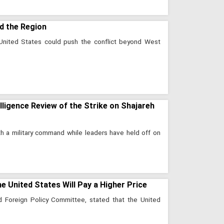
d the Region
e United States could push the conflict beyond West
lligence Review of the Strike on Shajareh
ith a military command while leaders have held off on
the United States Will Pay a Higher Price
nd Foreign Policy Committee, stated that the United