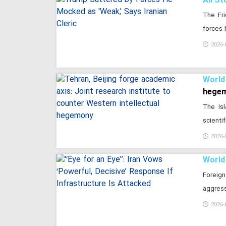
The Fri
forces 
2026-
World
hege
The Is
scienti
2026-
World
Foreign
aggress
2026-