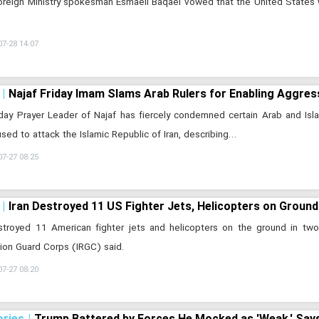
Foreign Ministry spokesman Esmaeil Baqaei vowed that the United States 
07-28 14:07
Najaf Friday Imam Slams Arab Rulers for Enabling Aggres
day Prayer Leader of Najaf has fiercely condemned certain Arab and Islami
sed to attack the Islamic Republic of Iran, describing…
07-27 08:25
Iran Destroyed 11 US Fighter Jets, Helicopters on Grou
estroyed 11 American fighter jets and helicopters on the ground in tw
ion Guard Corps (IRGC) said.
07-27 08:20
ories
Trump Battered by Forces He Mocked as 'Weak,' Says 