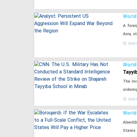
World
A forei
Asia, s
2026-
World
Tayyi
The inv
orderin
2026-
World
Alaeddi
States 