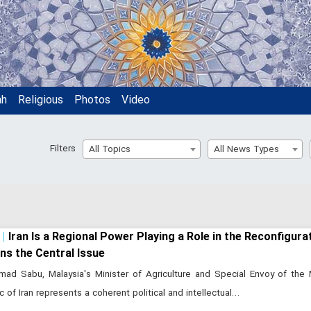
ah
Religious
Photos
Video
Filters
All Topics
All News Types
Iran Is a Regional Power Playing a Role in the Reconfigura
ns the Central Issue
ad Sabu, Malaysia's Minister of Agriculture and Special Envoy of the 
c of Iran represents a coherent political and intellectual…