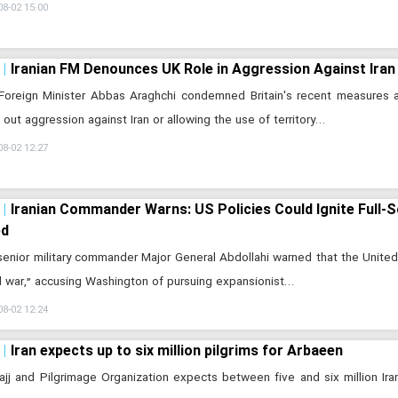
08-02 15:00
Iranian FM Denounces UK Role in Aggression Against Iran
 Foreign Minister Abbas Araghchi condemned Britain's recent measures 
g out aggression against Iran or allowing the use of territory…
08-02 12:27
Iranian Commander Warns: US Policies Could Ignite Full-S
ed
 senior military commander Major General Abdollahi warned that the United 
l war,” accusing Washington of pursuing expansionist…
08-02 12:24
Iran expects up to six million pilgrims for Arbaeen
Hajj and Pilgrimage Organization expects between five and six million Iran