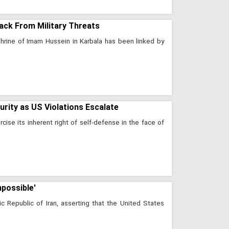
Back From Military Threats
shrine of Imam Hussein in Karbala has been linked by
ity as US Violations Escalate
cise its inherent right of self-defense in the face of
mpossible'
ic Republic of Iran, asserting that the United States