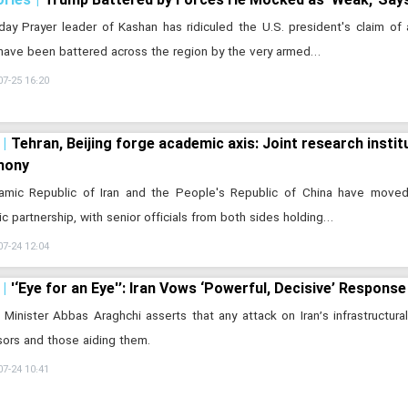
day Prayer leader of Kashan has ridiculed the U.S. president's claim of 
have been battered across the region by the very armed…
07-25 16:20
Tehran, Beijing forge academic axis: Joint research instit
mony
lamic Republic of Iran and the People's Republic of China have move
fic partnership, with senior officials from both sides holding…
07-24 12:04
'‘Eye for an Eye'’: Iran Vows ‘Powerful, Decisive’ Response
 Minister Abbas Araghchi asserts that any attack on Iran’s infrastructural
ors and those aiding them.
07-24 10:41