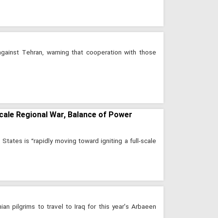
against Tehran, warning that cooperation with those
cale Regional War, Balance of Power
States is “rapidly moving toward igniting a full-scale
ian pilgrims to travel to Iraq for this year's Arbaeen