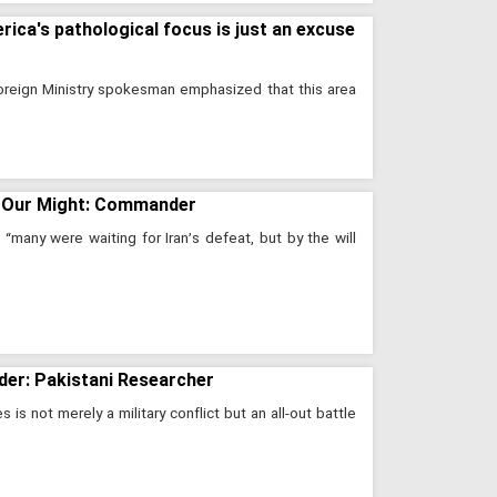
rica's pathological focus is just an excuse
Foreign Ministry spokesman emphasized that this area
 All Our Might: Commander
many were waiting for Iran’s defeat, but by the will
rder: Pakistani Researcher
s not merely a military conflict but an all-out battle