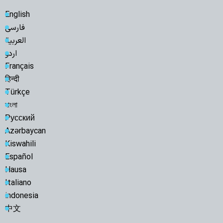
English
فارسی
العربية
اردو
Français
हिन्दी
Türkçe
বাংলা
Русский
Azərbaycan
Kiswahili
Español
Hausa
Italiano
indonesia
中文