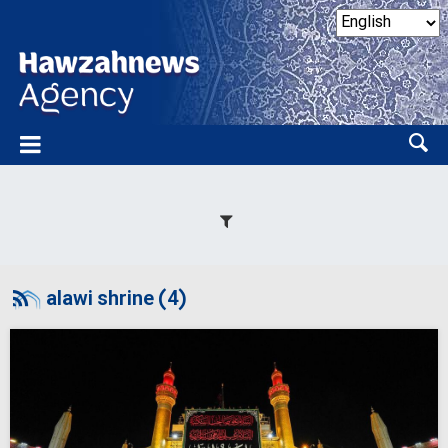
alawi shrine (4)