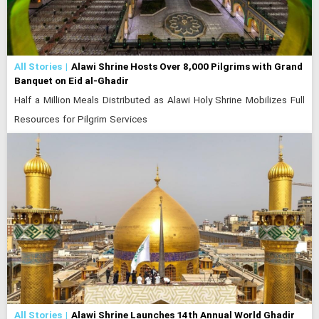
All Stories
Alawi Shrine Hosts Over 8,000 Pilgrims with Grand
Banquet on Eid al-Ghadir
Half a Million Meals Distributed as Alawi Holy Shrine Mobilizes Full
Resources for Pilgrim Services
All Stories
Alawi Shrine Launches 14th Annual World Ghadir