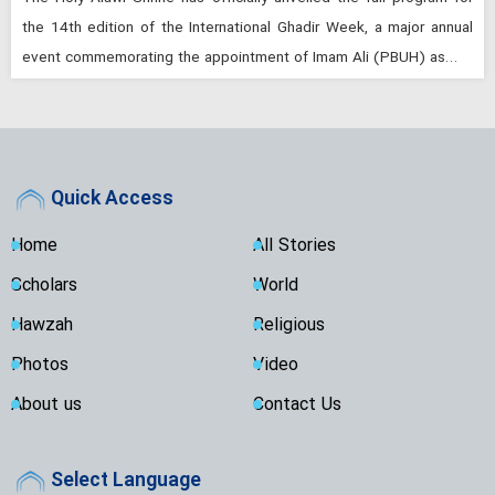
the 14th edition of the International Ghadir Week, a major annual
event commemorating the appointment of Imam Ali (PBUH) as…
Quick Access
Home
All Stories
Scholars
World
Hawzah
Religious
Photos
Video
About us
Contact Us
Select Language