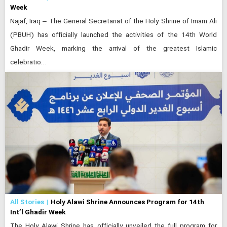
Week
Najaf, Iraq – The General Secretariat of the Holy Shrine of Imam Ali
(PBUH) has officially launched the activities of the 14th World
Ghadir Week, marking the arrival of the greatest Islamic
celebratio…
All Stories
Holy Alawi Shrine Announces Program for 14th
Int’l Ghadir Week
The Holy Alawi Shrine has officially unveiled the full program for