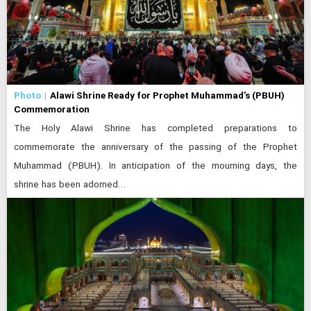
Photo
Alawi Shrine Ready for Prophet Muhammad’s (PBUH)
Commemoration
The Holy Alawi Shrine has completed preparations to
commemorate the anniversary of the passing of the Prophet
Muhammad (PBUH). In anticipation of the mourning days, the
shrine has been adorned…