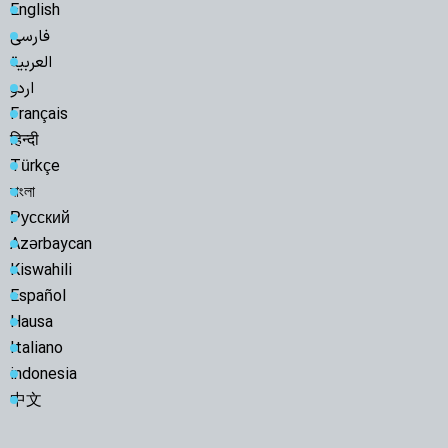
English
فارسی
العربية
اردو
Français
हिन्दी
Türkçe
বাংলা
Русский
Azərbaycan
Kiswahili
Español
Hausa
Italiano
indonesia
中文