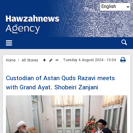
Tuesday 6 August 2024 - 10:04
Home
All Stories
Custodian of Astan Quds Razavi meets
with Grand Ayat. Shobeiri Zanjani