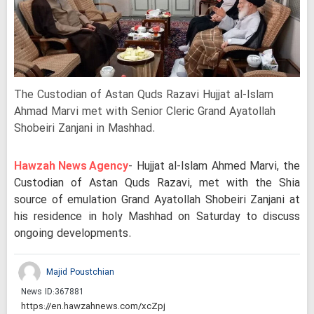
The Custodian of Astan Quds Razavi Hujjat al-Islam
Ahmad Marvi met with Senior Cleric Grand Ayatollah
Shobeiri Zanjani in Mashhad.
Hawzah News Agency
- Hujjat al-Islam Ahmed Marvi, the
Custodian of Astan Quds Razavi, met with the Shia
source of emulation Grand Ayatollah Shobeiri Zanjani at
his residence in holy Mashhad on Saturday to discuss
ongoing developments.
Majid Poustchian
News ID:
367881