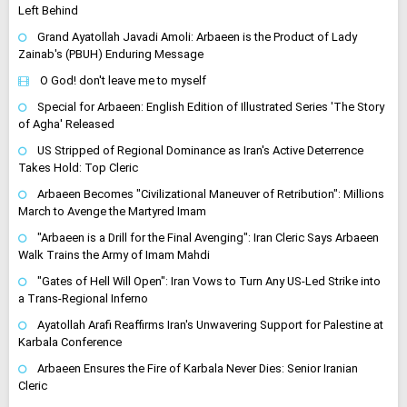
Left Behind
Grand Ayatollah Javadi Amoli: Arbaeen is the Product of Lady
Zainab's (PBUH) Enduring Message
O God! don't leave me to myself
Special for Arbaeen: English Edition of Illustrated Series 'The Story
of Agha' Released
US Stripped of Regional Dominance as Iran's Active Deterrence
Takes Hold: Top Cleric
Arbaeen Becomes "Civilizational Maneuver of Retribution": Millions
March to Avenge the Martyred Imam
"Arbaeen is a Drill for the Final Avenging": Iran Cleric Says Arbaeen
Walk Trains the Army of Imam Mahdi
"Gates of Hell Will Open": Iran Vows to Turn Any US-Led Strike into
a Trans-Regional Inferno
Ayatollah Arafi Reaffirms Iran's Unwavering Support for Palestine at
Karbala Conference
Arbaeen Ensures the Fire of Karbala Never Dies: Senior Iranian
Cleric