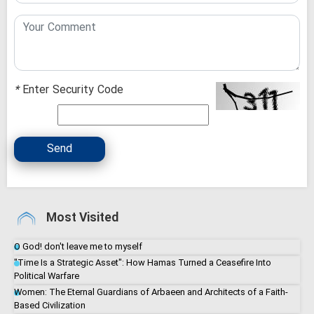
*
Enter Security Code
Send
Most Visited
O God! don't leave me to myself
"Time Is a Strategic Asset": How Hamas Turned a Ceasefire Into
Political Warfare
Women: The Eternal Guardians of Arbaeen and Architects of a Faith-
Based Civilization