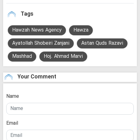
Tags
Hawzah News Agency
Hawza
Ayatollah Shobeiri Zanjani
Astan Quds Razavi
Mashhad
Hoj. Ahmad Marvi
Your Comment
Name
Email