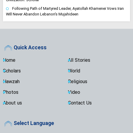
Following Path of Martyred Leader, Ayatollah Khamenei Vows Iran
Will Never Abandon Lebanon's Mujahideen
Quick Access
Home
All Stories
Scholars
World
Hawzah
Religious
Photos
Video
About us
Contact Us
Select Language