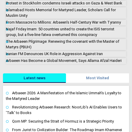
Protest in Stockholm condemns Israeli attacks on Gaza & West Bank
Islamabad Hosts Memorial for Martyred Leader, Scholars Call for
Muslim Unity
From Massacre to Millions: Arbaeen's Half-Century War with Tyranny
Najaf Friday Imam: 50 countries united to create the ISIS terrorist
group, but a five-line fatwa overturned this conspiracy
The Arbaeen Pilgrimage: Renewing the covenant with the Master of
Martyrs (PBUH)
Iranian FM Denounces UK Role in Aggression Against Iran
Arbaeen Has Become a Global Movement, Says Allama Afzal Haideri
Latest news
Most Visited
Arbaeen 2026: A Manifestation of the Islamic Ummah's Loyalty to
the Martyred Leader
Revolutionizing Arbaeen Research: NoorLib's AI Enables Users to
'Talk' to Books
Qom MP: Securing the Strait of Hormuz is a Strategic Priority
From Jurist to Civilization Builder: The Roadmap Imam Khamenei