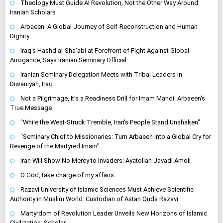
Theology Must Guide AI Revolution, Not the Other Way Around:
Iranian Scholars
Arbaeen: A Global Journey of Self-Reconstruction and Human
Dignity
Iraq's Hashd al-Sha'abi at Forefront of Fight Against Global
Arrogance, Says Iranian Seminary Official
Iranian Seminary Delegation Meets with Tribal Leaders in
Diwaniyah, Iraq
Not a Pilgrimage, It's a Readiness Drill for Imam Mahdi: Arbaeen's
True Message
"While the West-Struck Tremble, Iran's People Stand Unshaken"
"Seminary Chief to Missionaries: Turn Arbaeen Into a Global Cry for
Revenge of the Martyred Imam"
Iran Will Show No Mercy to Invaders: Ayatollah Javadi Amoli
O God, take charge of my affairs
Razavi University of Islamic Sciences Must Achieve Scientific
Authority in Muslim World: Custodian of Astan Quds Razavi
Martyrdom of Revolution Leader Unveils New Horizons of Islamic
Civilization: Scholar