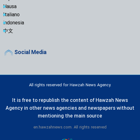
Hausa
Italiano
indonesia
中文
Social Media
All rights reserved for Hawzah News Agency.
It is free to republish the content of Hawzah News
Agency in other news agencies and newspapers without
mentioning the main source
en.hawzahnews.com. All rights reserved