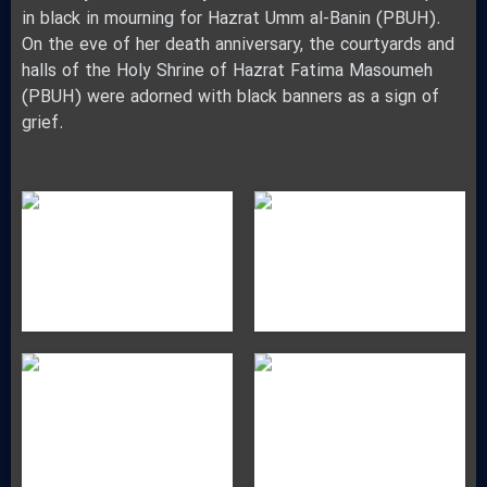
in black in mourning for Hazrat Umm al-Banin (PBUH).
On the eve of her death anniversary, the courtyards and
halls of the Holy Shrine of Hazrat Fatima Masoumeh
(PBUH) were adorned with black banners as a sign of
grief.