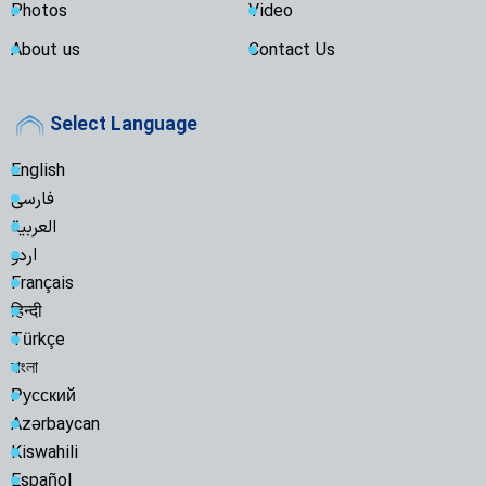
Photos
Video
About us
Contact Us
Select Language
English
فارسی
العربية
اردو
Français
हिन्दी
Türkçe
বাংলা
Русский
Azərbaycan
Kiswahili
Español