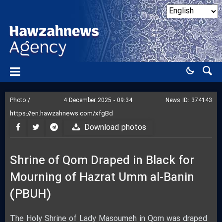
Photo /
4 December 2025 - 09:34
News ID:
374143
Download photos
Shrine of Qom Draped in Black for
Mourning of Hazrat Umm al-Banin
(PBUH)
The Holy Shrine of Lady Masoumeh in Qom was draped