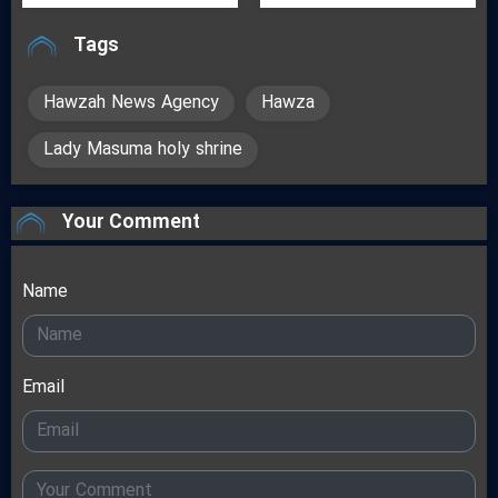
Tags
Hawzah News Agency
Hawza
Lady Masuma holy shrine
Your Comment
Name
Email