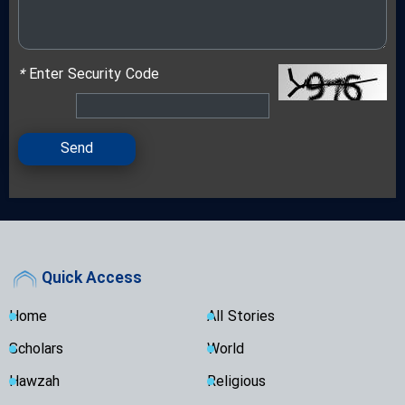
*
Enter Security Code
Send
Quick Access
Home
All Stories
Scholars
World
Hawzah
Religious