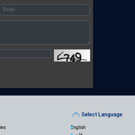
Ayatollah Arafi 
Unwavering Support
Karbala Conferenc
Arbaeen Ensures
Never Dies: Senior 
Theology Must 
Not the Other Way 
Scholars
Arbaeen: A Glob
Reconstruction an
Iraq's Hashd al
Fight Against Glob
Iranian Seminary Of
Iranian Semina
with Tribal Leaders
Not a Pilgrimage
for Imam Mahdi: A
Select Language
"While the West
People Stand Unsh
ies
English
فارسی
"Seminary Chief