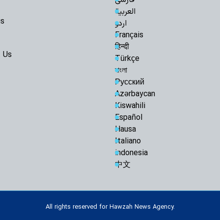
Arbaeen Into a Glo
العربية
the Martyred Imam
us
اردو
Iran Will Show 
Français
Ayatollah Javadi A
हिन्दी
 Us
O God, take ch
Türkçe
বাংলা
Razavi Universi
Must Achieve Scient
Русский
World: Custodian 
Azərbaycan
Martyrdom of R
Kiswahili
Unveils New Horizo
Español
Civilization: Schola
Hausa
Following Path
Italiano
Ayatollah Khamenei
indonesia
Abandon Lebanon'
中文
Iran-Iraq bond
enemies: Arbaeen 
Muthanna talks
All rights reserved for Hawzah News Agency.