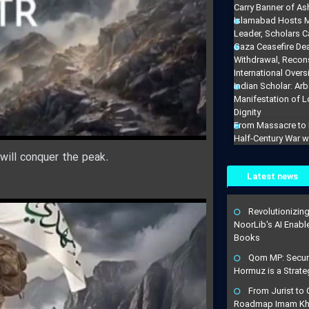
Carry Banner of As
Islamabad Hosts M
Leader, Scholars Ca
Gaza Ceasefire De
Withdrawal, Recons
International Overs
Indian Scholar: Arb
Manifestation of 
Dignity
From Massacre to M
Half-Century War w
 will conquer the peak.
Latest news
Revolutionizin
NoorLib's AI Enable
Books
Qom MP: Securin
Hormuz is a Strateg
From Jurist to C
Roadmap Imam Kha