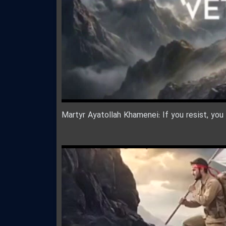
Martyr Ayatollah Khamenei: If you resist, you