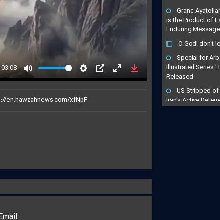
Grand Ayatolla
is the Product of 
Enduring Message
O God! don't l
Special for Arb
03:08
Illustrated Series 
Released
Mute
Settings
PIP
Enter
Download
fullscreen
US Stripped of
Iran's Active Dete
Cleric
Arbaeen Become
Maneuver of Retrib
to Avenge the Mar
"Arbaeen is a Dri
Avenging": Iran Cl
Trains the Army o
"Gates of Hell 
Turn Any US-Led St
Regional Inferno
Email