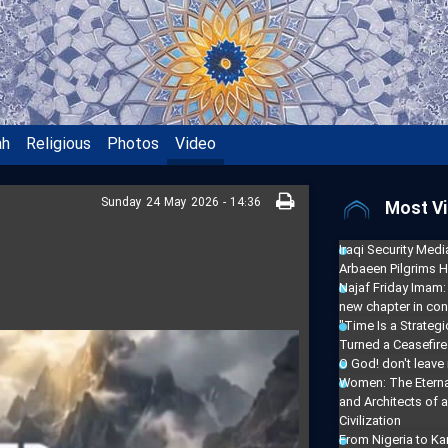
ah
Religious
Photos
Video
Sunday 24 May 2026 - 14:36
Most Vi
Iraqi Security Media
Arbaeen Pilgrims H
Najaf Friday Imam:
new chapter in con
"Time Is a Strate
Turned a Ceasefire 
O God! don't leave
Women: The Eterna
and Architects of 
Civilization
From Nigeria to Ka