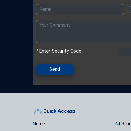
*
Enter Security Code
Send
Quick Access
Home
All Stor