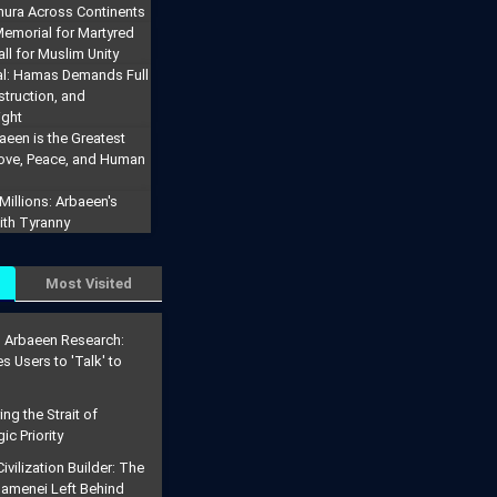
hura Across Continents
emorial for Martyred
ll for Muslim Unity
al: Hamas Demands Full
truction, and
ight
aeen is the Greatest
Love, Peace, and Human
illions: Arbaeen's
ith Tyranny
Most Visited
g Arbaeen Research:
s Users to 'Talk' to
g the Strait of
ic Priority
ivilization Builder: The
menei Left Behind