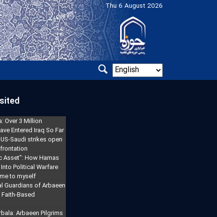
Thu 6 August 2026
sited
: Over 3 Million
ave Entered Iraq So Far
 US-Saudi strikes open
frontation
gic Asset": How Hamas
Into Political Warfare
 me to myself
l Guardians of Arbaeen
a Faith-Based
rbala: Arbaeen Pilgrims