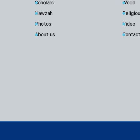
Scholars
World
Hawzah
Religio
Photos
Video
About us
Contact