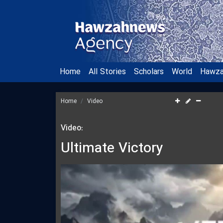
Home
All Stories
Scholars
World
Hawz
Home
Video
Video:
Ultimate Victory