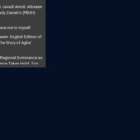
h Javadi Amoli: Arbaeen
Lady Zainab's (PBUH)
eave me to myself
aeen: English Edition of
'The Story of Agha'
 Regional Dominance as
rrence Takes Hold: Top
s "Civilizational
ution": Millions March
tyred Imam
ll for the Final
eric Says Arbaeen Walk
f Imam Mahdi
Will Open": Iran Vows to
rike into a Trans-