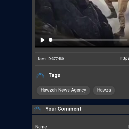
Play
News ID:
377480
Tags
Hawzah News Agency
Hawza
Your Comment
Name